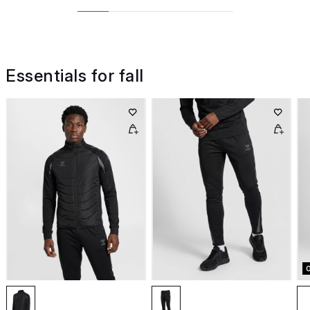
Essentials for fall