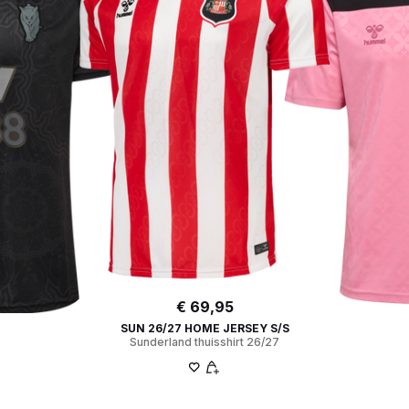
€ 69,95
SUN 26/27 HOME JERSEY S/S
Sunderland thuisshirt 26/27