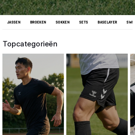
JASSEN
BROEKEN
SOKKEN
SETS
BASELAYER
SWEA
Topcategorieën