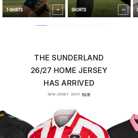
T-SHIRTS
SHORTS
1
2
3
4
5
6
THE SUNDERLAND
26/27 HOME JERSEY
HAS ARRIVED
NEW JERSEY. SHOP
NOW