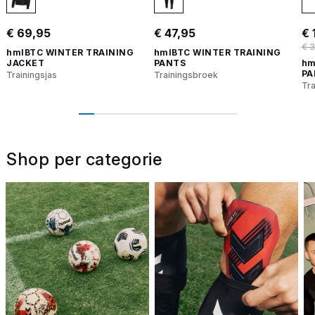
€ 69,95
€ 47,95
€ 
€ 
hmlBTC WINTER TRAINING
hmlBTC WINTER TRAINING
JACKET
PANTS
hm
PA
Trainingsjas
Trainingsbroek
Tr
Shop per categorie