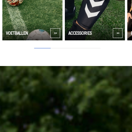
VOETBALLEN
ACCESSORIES
1
2
3
4