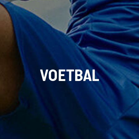
VOETBAL