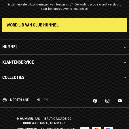
Er zijn enkele uitzonderingen van toepassing*
De kortingscode wordt verstuurd
naar het opgegeven e-mailadres.
WORD LID VAN CLUB HUMMEL
HUMMEL
KLANTENSERVICE
COLLECTIES
NEDERLAND
NL
EN
© HUMMEL A/S · BALTICAGADE 20,
8000 AARHUS C, DENMARK