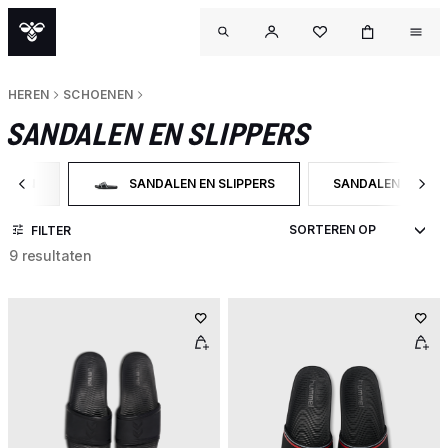
HEREN
SCHOENEN
SANDALEN EN SLIPPERS
OENEN
SANDALEN EN SLIPPERS
SANDALEN
 OP CATEGORY: SCHOENEN
GESELECTEERD MOMENTEEL GEFILTERD OP CATEGOR
FILTER OP PRODU
FILTER
9 resultaten