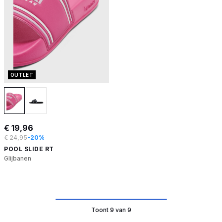
OUTLET
€ 19,96
€ 24,95
-20%
POOL SLIDE RT
Glijbanen
Toont 9 van 9