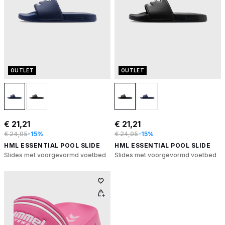
OUTLET
OUTLET
€ 21,21
€ 21,21
€ 24,95
-15%
€ 24,95
-15%
HML ESSENTIAL POOL SLIDE
HML ESSENTIAL POOL SLIDE
Slides met voorgevormd voetbed
Slides met voorgevormd voetbed