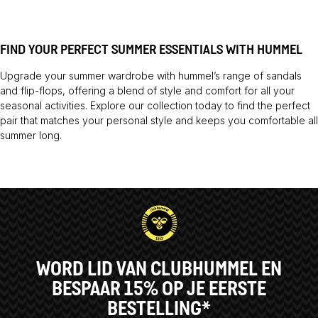
FIND YOUR PERFECT SUMMER ESSENTIALS WITH HUMMEL
Upgrade your summer wardrobe with hummel’s range of sandals
and flip-flops, offering a blend of style and comfort for all your
seasonal activities. Explore our collection today to find the perfect
pair that matches your personal style and keeps you comfortable all
summer long.
WORD LID VAN CLUBHUMMEL EN
BESPAAR 15% OP JE EERSTE
BESTELLING*