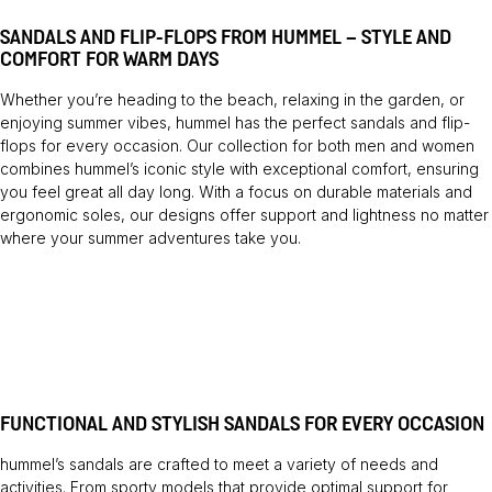
SANDALS AND FLIP-FLOPS FROM HUMMEL – STYLE AND
COMFORT FOR WARM DAYS
Whether you’re heading to the beach, relaxing in the garden, or
enjoying summer vibes, hummel has the perfect sandals and flip-
flops for every occasion. Our collection for both men and women
combines hummel’s iconic style with exceptional comfort, ensuring
you feel great all day long. With a focus on durable materials and
ergonomic soles, our designs offer support and lightness no matter
where your summer adventures take you.
FUNCTIONAL AND STYLISH SANDALS FOR EVERY OCCASION
hummel’s sandals are crafted to meet a variety of needs and
activities. From sporty models that provide optimal support for