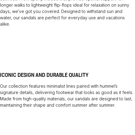
longer walks to lightweight flip-flops ideal for relaxation on sunny
days, we’ve got you covered. Designed to withstand sun and
water, our sandals are perfect for everyday use and vacations
alike.
ICONIC DESIGN AND DURABLE QUALITY
Our collection features minimalist lines paired with hummel’s
signature details, delivering footwear that looks as good as it feels.
Made from high-quality materials, our sandals are designed to last,
maintaining their shape and comfort summer after summer.