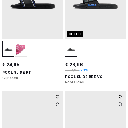
OUTLET
€ 24,95
€ 23,96
€ 29,95
-20%
POOL SLIDE RT
POOL SLIDE BEE VC
Glijbanen
Pool slides