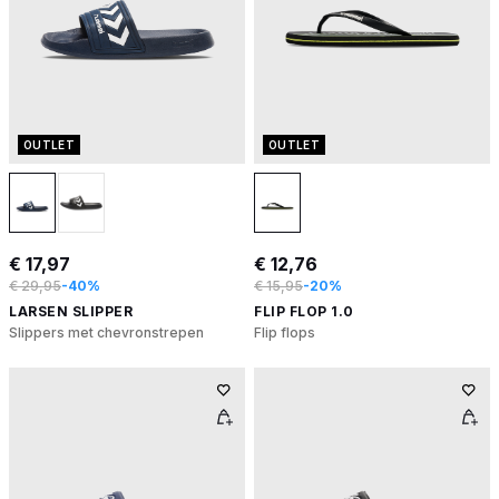
OUTLET
OUTLET
€ 17,97
€ 12,76
€ 29,95
-40%
€ 15,95
-20%
LARSEN SLIPPER
FLIP FLOP 1.0
Slippers met chevronstrepen
Flip flops