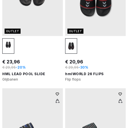
OUTLET
OUTLET
€ 23,96
€ 20,96
€ 29,95
-20%
€ 29,95
-30%
HML LEAD POOL SLIDE
hmlWORLD 26 FLIPS
Glijbanen
Flip flops