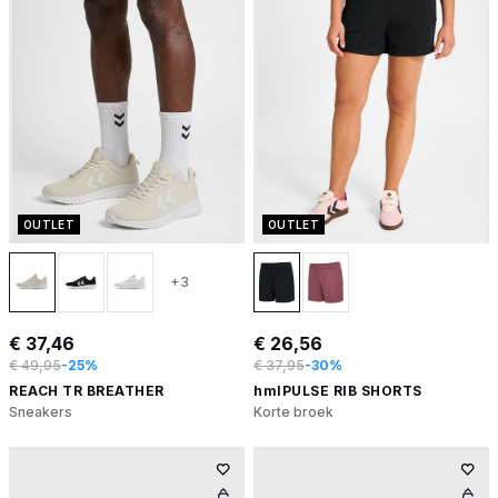
OUTLET
OUTLET
+3
€ 37,46
€ 26,56
€ 49,95
-25%
€ 37,95
-30%
REACH TR BREATHER
hmlPULSE RIB SHORTS
Sneakers
Korte broek