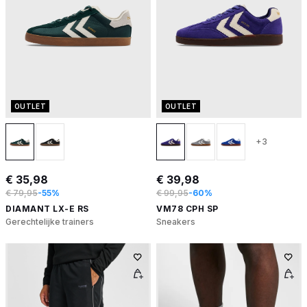
OUTLET
OUTLET
+3
€ 35,98
€ 39,98
€ 79,95
-55%
€ 99,95
-60%
DIAMANT LX-E RS
VM78 CPH SP
Gerechtelijke trainers
Sneakers