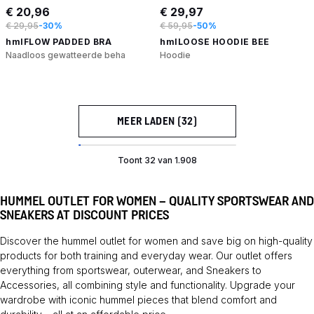
€ 20,96
€ 29,97
€ 29,95
-30%
€ 59,95
-50%
hmlFLOW PADDED BRA
hmlLOOSE HOODIE BEE
Naadloos gewatteerde beha
Hoodie
MEER LADEN (32)
Toont 32 van 1.908
HUMMEL OUTLET FOR WOMEN – QUALITY SPORTSWEAR AND
SNEAKERS AT DISCOUNT PRICES
Discover the hummel outlet for women and save big on high-quality
products for both training and everyday wear. Our outlet offers
everything from sportswear, outerwear, and
Sneakers
to
Accessories
, all combining style and functionality. Upgrade your
wardrobe with iconic hummel pieces that blend comfort and