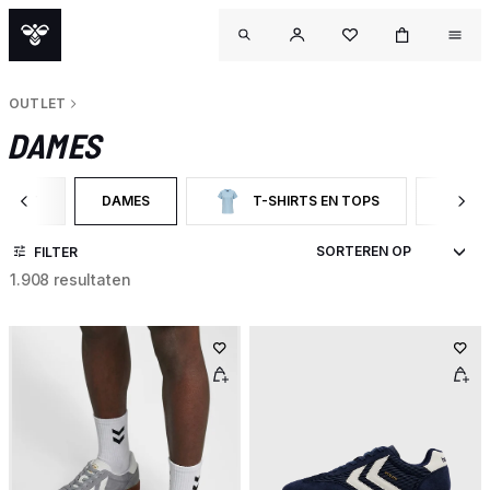
OUTLET
DAMES
UTLET
DAMES
T-SHIRTS EN TOPS
ER OP CATEGORY: OUTLET
GESELECTEERD MOMENTEEL GEFILTERD OP CATEGORY:
FILTER OP CATEGORY: T-SHIRTS EN TOP
FILTER
FILTER
1.908 resultaten