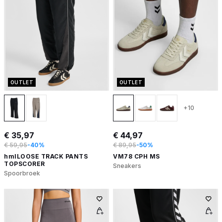
OUTLET
OUTLET
+10
€ 35,97
€ 44,97
€ 59,95
-40%
€ 89,95
-50%
hmlLOOSE TRACK PANTS
VM78 CPH MS
TOPSCORER
Sneakers
Spoorbroek