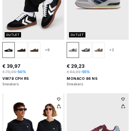
OUTLET
OUTLET
+8
+2
€ 39,97
€ 29,23
€ 79,95
-50%
€ 64,95
-55%
VM78 CPH RS
MONACO 86 NS
Sneakers
Sneakers