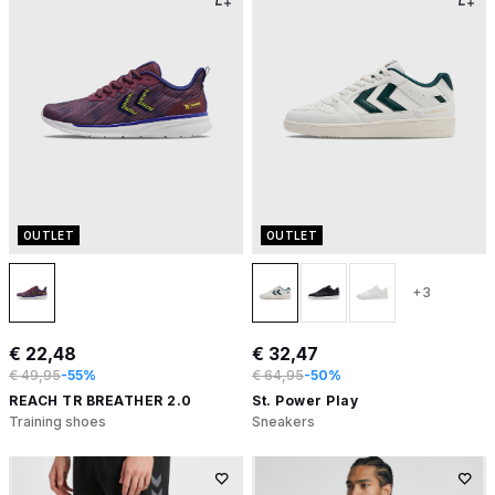
OUTLET
OUTLET
+3
€ 22,48
€ 32,47
€ 49,95
-55%
€ 64,95
-50%
REACH TR BREATHER 2.0
St. Power Play
Training shoes
Sneakers