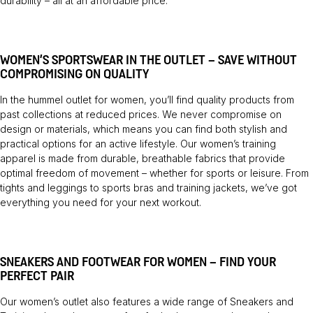
durability – all at an affordable price.
WOMEN’S SPORTSWEAR IN THE OUTLET – SAVE WITHOUT
COMPROMISING ON QUALITY
In the hummel outlet for women, you’ll find quality products from
past collections at reduced prices. We never compromise on
design or materials, which means you can find both stylish and
practical options for an active lifestyle. Our women’s training
apparel is made from durable, breathable fabrics that provide
optimal freedom of movement – whether for sports or leisure. From
tights and leggings to sports bras and training jackets, we’ve got
everything you need for your next workout.
SNEAKERS AND FOOTWEAR FOR WOMEN – FIND YOUR
PERFECT PAIR
Our women’s outlet also features a wide range of
Sneakers
and