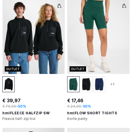
OUTLET
OUTLET
+1
€ 39,97
€ 17,46
€ 79,95
-50%
€ 24,95
-30%
hmlFLEECE HALFZIP SW
hmlFLOW SHORT TIGHTS
Fleece half-zip trui
Korte panty