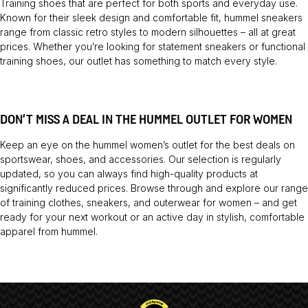
Training shoes
that are perfect for both sports and everyday use.
Known for their sleek design and comfortable fit, hummel sneakers
range from classic retro styles to modern silhouettes – all at great
prices. Whether you’re looking for statement sneakers or functional
training shoes, our outlet has something to match every style.
DON’T MISS A DEAL IN THE HUMMEL OUTLET FOR WOMEN
Keep an eye on the hummel women’s outlet for the best deals on
sportswear, shoes, and accessories. Our selection is regularly
updated, so you can always find high-quality products at
significantly reduced prices. Browse through and explore our range
of training clothes, sneakers, and outerwear for women – and get
ready for your next workout or an active day in stylish, comfortable
apparel from hummel.