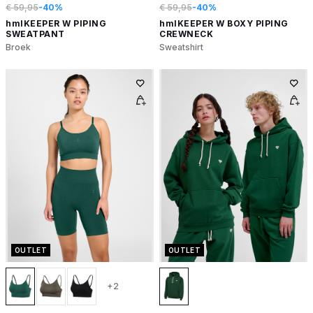
€ 59,95
-40%
€ 59,95
-40%
hmlKEEPER W PIPING
hmlKEEPER W BOXY PIPING
SWEATPANT
CREWNECK
Broek
Sweatshirt
OUTLET
OUTLET
+2