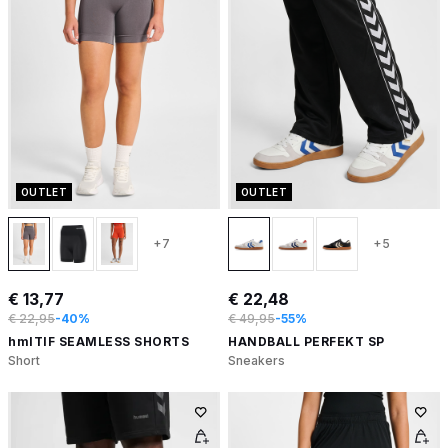
OUTLET
OUTLET
+7
+5
€ 13,77
€ 22,48
€ 22,95
-40%
€ 49,95
-55%
hmlTIF SEAMLESS SHORTS
HANDBALL PERFEKT SP
Short
Sneakers