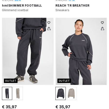
hmlSHIMMER FOOTBALL
REACH TR BREATHER
Glimmend voetbal
Sneakers
OUTLET
OUTLET
€ 35,97
€ 35,97