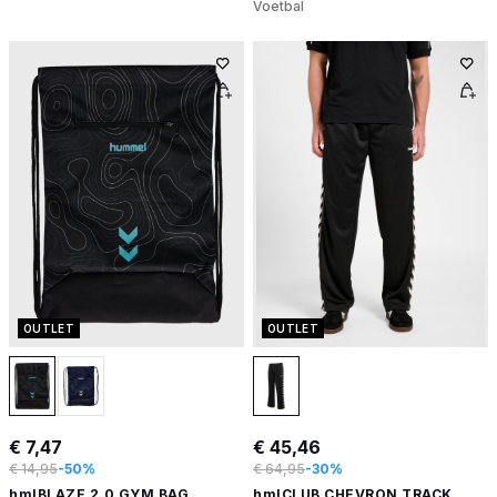
Voetbal
OUTLET
OUTLET
€ 7,47
€ 45,46
€ 14,95
-50%
€ 64,95
-30%
hmlBLAZE 2.0 GYM BAG
hmlCLUB CHEVRON TRACK