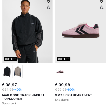
OUTLET
OUTLET
€ 38,97
€ 39,98
€ 64,95
-40%
€ 99,95
-60%
hmlLOOSE TRACK JACKET
VM78 CPH HEARTBEAT
TOPSCORER
Sneakers
Spoorjack