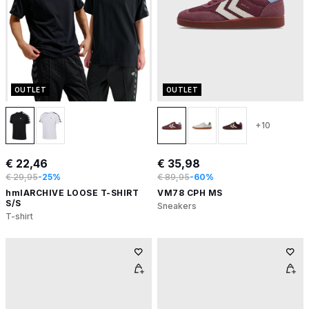
OUTLET
OUTLET
+10
€ 22,46
€ 35,98
€ 29,95
-25%
€ 89,95
-60%
hmlARCHIVE LOOSE T-SHIRT
VM78 CPH MS
S/S
Sneakers
T-shirt