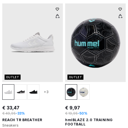
OUTLET
OUTLET
+3
€ 33,47
€ 9,97
€ 49,95
-33%
€ 19,95
-50%
REACH TR BREATHER
hmlBLAZE 2.0 TRAINING
FOOTBALL
Sneakers