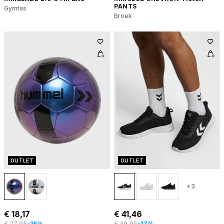
PANTS
Gymtas
Broek
OUTLET
OUTLET
+3
€ 18,17
€ 41,46
€ 27,95
-35%
€ 49,95
-17%