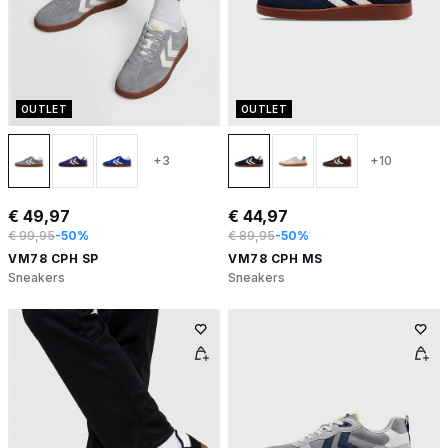
OUTLET
OUTLET
+3
+10
€ 49,97
€ 44,97
€ 99,95
-50%
€ 89,95
-50%
VM78 CPH SP
VM78 CPH MS
Sneakers
Sneakers