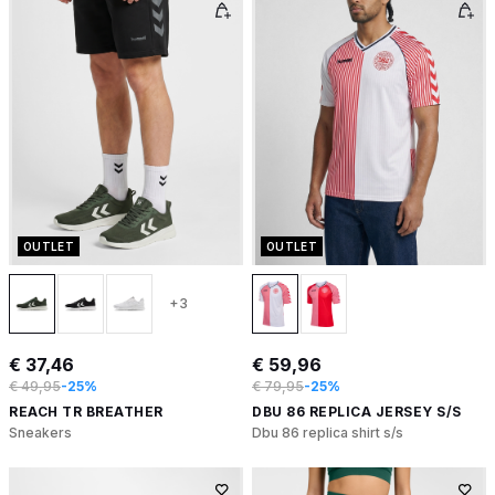
OUTLET
OUTLET
+3
€ 37,46
€ 59,96
€ 49,95
-25%
€ 79,95
-25%
REACH TR BREATHER
DBU 86 REPLICA JERSEY S/S
Sneakers
Dbu 86 replica shirt s/s