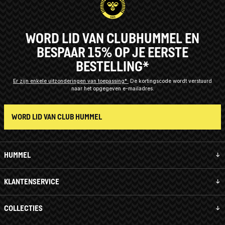
WORD LID VAN CLUBHUMMEL EN
BESPAAR 15% OP JE EERSTE
BESTELLING*
Er zijn enkele uitzonderingen van toepassing*
De kortingscode wordt verstuurd
naar het opgegeven e-mailadres.
WORD LID VAN CLUB HUMMEL
HUMMEL
KLANTENSERVICE
COLLECTIES