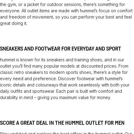
the gym, or a jacket for outdoor sessions, there’s something for
everyone. All outlet items are made with hummel’s focus on comfort
and freedom of movement, so you can perform your best and feel
great doing it.
SNEAKERS AND FOOTWEAR FOR EVERYDAY AND SPORT
hummel is known for its sneakers and training shoes, and in our
outlet you’ll find many popular models at discounted prices. From
classic retro sneakers to modern sports shoes, there’s a style for
every need and preference. Discover footwear with hummel’s
iconic details and colourways that work seamlessly with both your
daily outfits and sportswear. Each pair is built with comfort and
durability in mind – giving you maximum value for money.
SCORE A GREAT DEAL IN THE HUMMEL OUTLET FOR MEN
Stay updated and explore the best offers in the hummel outlet. Our