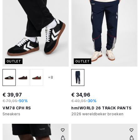
OUTLET
OUTLET
+8
€ 39,97
€ 34,96
€ 79,95
-50%
€ 49,95
-30%
VM78 CPH RS
hmlWORLD 26 TRACK PANTS
Sneakers
2026 wereldbeker broeken