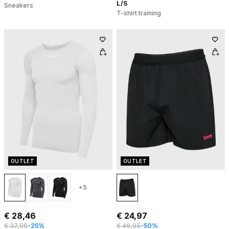
L/S
Sneakers
T-shirt training
OUTLET
OUTLET
+5
€ 28,46
€ 24,97
€ 37,95
-25%
€ 49,95
-50%