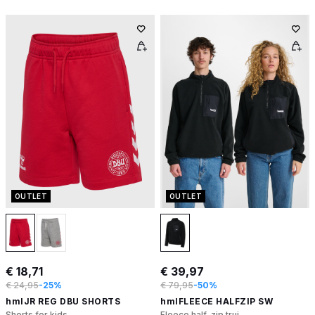
OUTLET
OUTLET
€ 18,71
€ 39,97
€ 24,95
-25%
€ 79,95
-50%
hmlJR REG DBU SHORTS
hmlFLEECE HALFZIP SW
Shorts for kids
Fleece half-zip trui