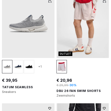
OUTLET
+1
€ 39,95
€ 20,96
€ 29,95
-30%
TATUM SEAMLESS
DBU 26 FAN SWIM SHORTS
Sneakers
Zwemshorts