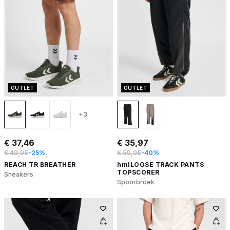
OUTLET
OUTLET
+3
€ 37,46
€ 35,97
€ 49,95
-25%
€ 59,95
-40%
REACH TR BREATHER
hmlLOOSE TRACK PANTS
TOPSCORER
Sneakers
Spoorbroek