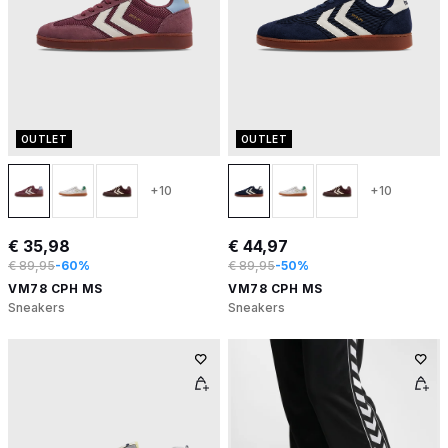
OUTLET
OUTLET
+10
+10
€ 35,98
€ 44,97
€ 89,95
-60%
€ 89,95
-50%
VM78 CPH MS
VM78 CPH MS
Sneakers
Sneakers