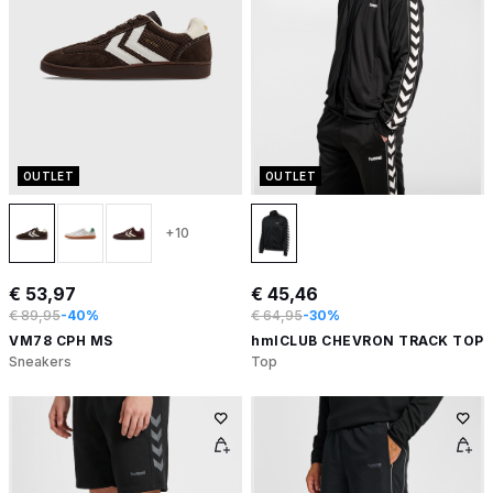
OUTLET
OUTLET
+10
€ 53,97
€ 45,46
€ 89,95
-40%
€ 64,95
-30%
VM78 CPH MS
hmlCLUB CHEVRON TRACK TOP
Sneakers
Top