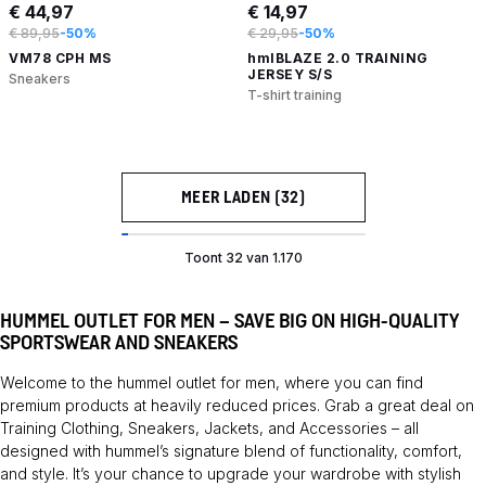
€ 44,97
€ 14,97
€ 89,95
-50%
€ 29,95
-50%
VM78 CPH MS
hmlBLAZE 2.0 TRAINING
JERSEY S/S
Sneakers
T-shirt training
MEER LADEN (32)
Toont 32 van 1.170
HUMMEL OUTLET FOR MEN – SAVE BIG ON HIGH-QUALITY
SPORTSWEAR AND SNEAKERS
Welcome to the hummel outlet for men, where you can find
premium products at heavily reduced prices. Grab a great deal on
Training
Clothing
,
Sneakers
,
Jackets
, and
Accessories
– all
designed with hummel’s signature blend of functionality, comfort,
and style. It’s your chance to upgrade your wardrobe with stylish