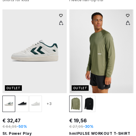
OUTLET
OUTLET
+3
€ 32,47
€ 19,56
€ 64,95
-50%
€ 27,95
-30%
St. Power Play
hmlPULSE WORKOUT T-SHIRT