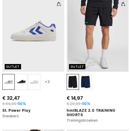
OUTLET
OUTLET
+3
€ 32,47
€ 14,97
€ 64,95
-50%
€ 29,95
-50%
St. Power Play
hmlBLAZE 2.0 TRAINING
SHORTS
Sneakers
Trainingsbroeken