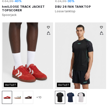
€ 64,95
-40%
€ 24,95
-30%
hmlLOOSE TRACK JACKET
DBU 26 FAN TANKTOP
TOPSCORER
Losse tanktop
Spoorjack
OUTLET
OUTLET
+10