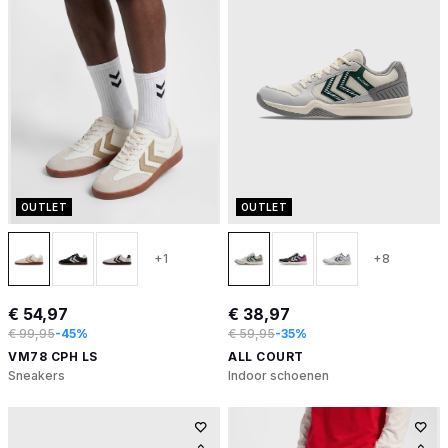
OUTLET
OUTLET
+1
+8
€ 54,97
€ 38,97
€ 99,95
-45%
€ 59,95
-35%
VM78 CPH LS
ALL COURT
Sneakers
Indoor schoenen