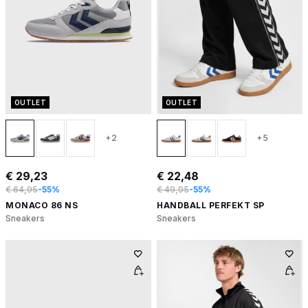
OUTLET
OUTLET
+2
+5
€ 29,23
€ 22,48
€ 64,95
-55%
€ 49,95
-55%
MONACO 86 NS
HANDBALL PERFEKT SP
Sneakers
Sneakers