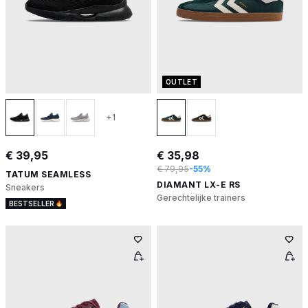
OUTLET
+1
€ 39,95
€ 35,98
€ 79,95
-55%
TATUM SEAMLESS
DIAMANT LX-E RS
Sneakers
Gerechtelijke trainers
BESTSELLER