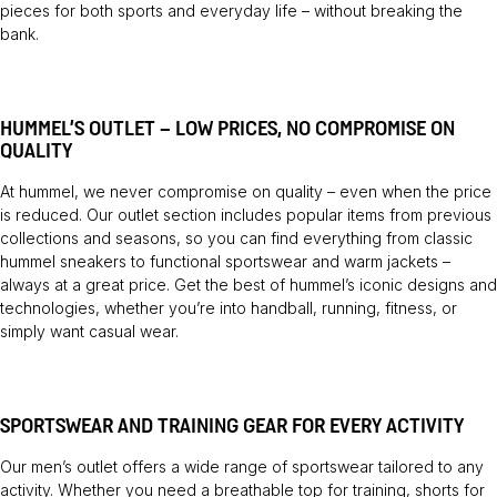
pieces for both sports and everyday life – without breaking the
bank.
HUMMEL’S OUTLET – LOW PRICES, NO COMPROMISE ON
QUALITY
At hummel, we never compromise on quality – even when the price
is reduced. Our outlet section includes popular items from previous
collections and seasons, so you can find everything from classic
hummel sneakers to functional sportswear and warm jackets –
always at a great price. Get the best of hummel’s iconic designs and
technologies, whether you’re into handball, running, fitness, or
simply want casual wear.
SPORTSWEAR AND TRAINING GEAR FOR EVERY ACTIVITY
Our men’s outlet offers a wide range of sportswear tailored to any
activity. Whether you need a breathable top for training, shorts for