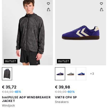
OUTLET
OUTLET
+3
€ 35,72
€ 39,98
€ 64,95
-45%
€ 99,95
-60%
hmlPULSE AOP WINDBREAKER
VM78 CPH SP
JACKET
Sneakers
Windjack