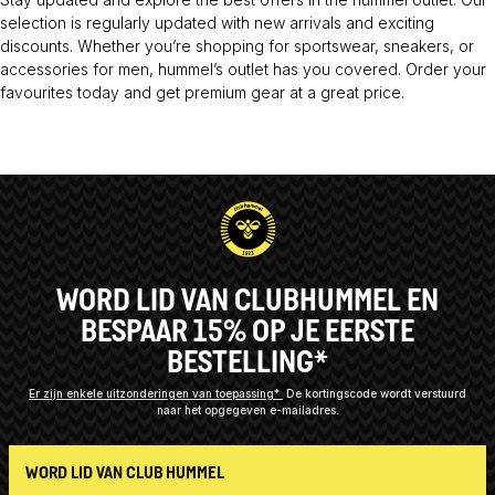
selection is regularly updated with new arrivals and exciting
discounts. Whether you’re shopping for sportswear, sneakers, or
accessories for men, hummel’s outlet has you covered. Order your
favourites today and get premium gear at a great price.
WORD LID VAN CLUBHUMMEL EN
BESPAAR 15% OP JE EERSTE
BESTELLING*
Er zijn enkele uitzonderingen van toepassing*
De kortingscode wordt verstuurd
naar het opgegeven e-mailadres.
WORD LID VAN CLUB HUMMEL