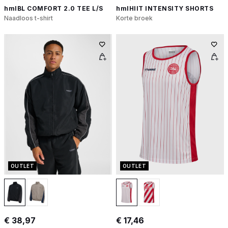
hmlBL COMFORT 2.0 TEE L/S
hmlHIIT INTENSITY SHORTS
Naadloos t-shirt
Korte broek
OUTLET
OUTLET
€ 38,97
€ 17,46