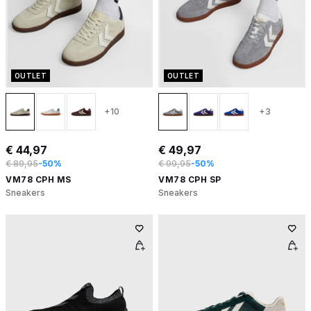
OUTLET
OUTLET
+10
+3
€ 44,97
€ 49,97
€ 89,95
-50%
€ 99,95
-50%
VM78 CPH MS
VM78 CPH SP
Sneakers
Sneakers