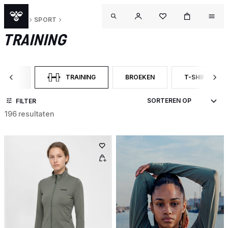
DAMES
SPORT
TRAINING
SPORT
TRAINING
BROEKEN
T-SHIRTS M
TER OP CATEGORY: SPORT
GESELECTEERD MOMENTEEL GEFILTERD OP CATEGORY: 
FILTER OP PRODUCTTYPE: BROE
FILTER OP P
FILTER
196 resultaten