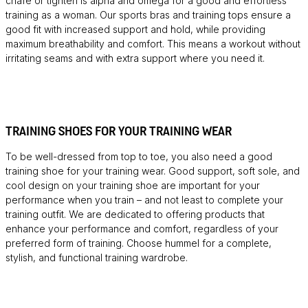
chafe or tighten is alpha and omega for a good and effortless
training as a woman. Our sports bras and training tops ensure a
good fit with increased support and hold, while providing
maximum breathability and comfort. This means a workout without
irritating seams and with extra support where you need it.
TRAINING SHOES FOR YOUR TRAINING WEAR
To be well-dressed from top to toe, you also need a good
training shoe for your training wear. Good support, soft sole, and
cool design on your training shoe are important for your
performance when you train – and not least to complete your
training outfit. We are dedicated to offering products that
enhance your performance and comfort, regardless of your
preferred form of training. Choose hummel for a complete,
stylish, and functional training wardrobe.