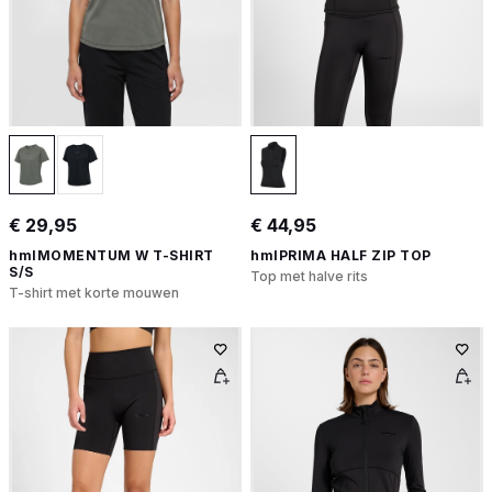
€ 29,95
€ 44,95
hmlMOMENTUM W T-SHIRT
hmlPRIMA HALF ZIP TOP
S/S
Top met halve rits
T-shirt met korte mouwen