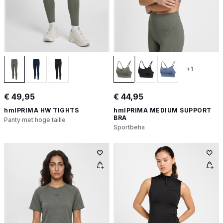
+1
€ 49,95
€ 44,95
hmlPRIMA HW TIGHTS
hmlPRIMA MEDIUM SUPPORT
BRA
Panty met hoge taille
Sportbeha