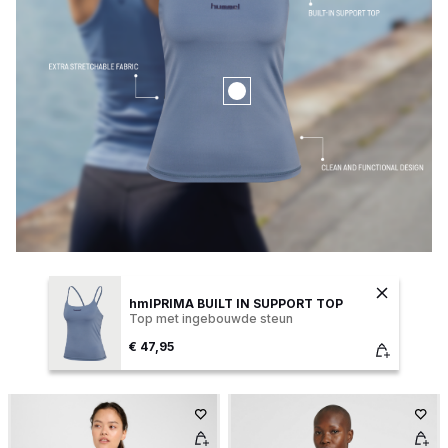
hmlPRIMA BUILT IN SUPPORT TOP
Top met ingebouwde steun
€ 47,95