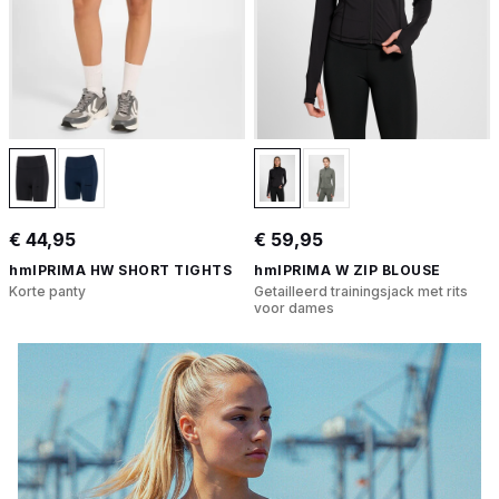
€ 44,95
€ 59,95
hmlPRIMA HW SHORT TIGHTS
hmlPRIMA W ZIP BLOUSE
Korte panty
Getailleerd trainingsjack met rits
voor dames