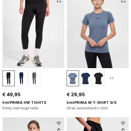
+1
€ 49,95
€ 29,95
hmlPRIMA HW TIGHTS
hmlPRIMA W T-SHIRT S/S
Panty met hoge taille
Strak aansluitend t-shirt