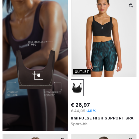
OUTLET
€ 26,97
€ 44,95
-40%
hmlPULSE HIGH SUPPORT BRA
Sport-bh