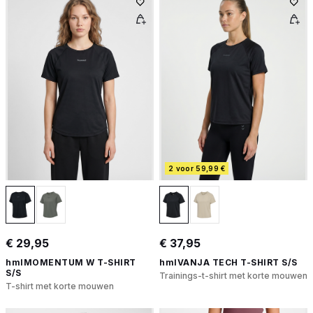
2 voor 59,99 €
€ 29,95
€ 37,95
hmlMOMENTUM W T-SHIRT
hmlVANJA TECH T-SHIRT S/S
S/S
Trainings-t-shirt met korte mouwen
T-shirt met korte mouwen