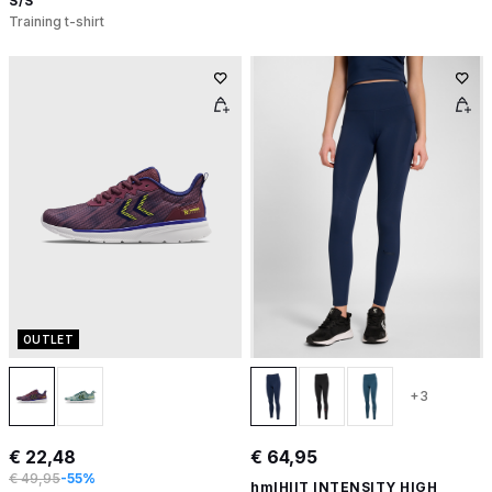
S/S
Training t-shirt
OUTLET
+3
€ 22,48
€ 64,95
€ 49,95
-55%
hmlHIIT INTENSITY HIGH