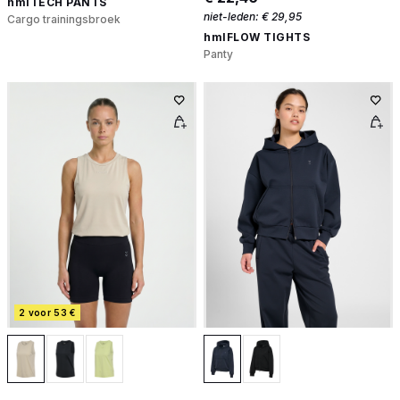
hmlTECH PANTS
niet-leden:
€ 29,95
Cargo trainingsbroek
hmlFLOW TIGHTS
Panty
2 voor 53 €