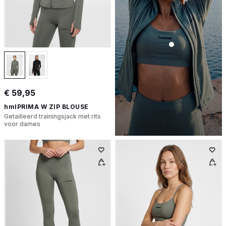
€ 59,95
hmlPRIMA W ZIP BLOUSE
Getailleerd trainingsjack met rits
voor dames