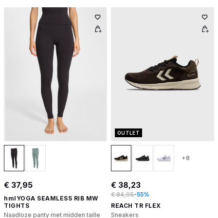
OUTLET
+8
€ 37,95
€ 38,23
€ 84,95
-55%
hmlYOGA SEAMLESS RIB MW
TIGHTS
REACH TR FLEX
Naadloze panty met midden taille
Sneakers