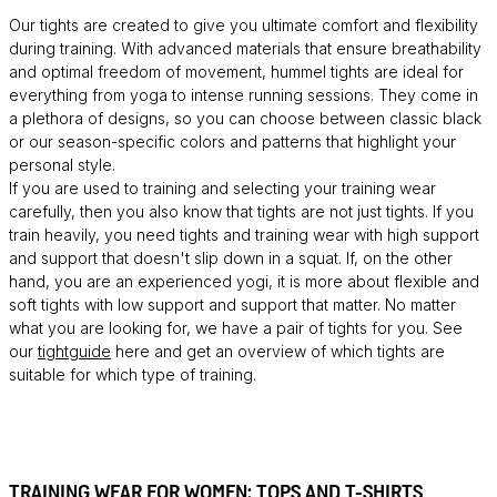
Our tights are created to give you ultimate comfort and flexibility
during training. With advanced materials that ensure breathability
and optimal freedom of movement, hummel tights are ideal for
everything from yoga to intense running sessions. They come in
a plethora of designs, so you can choose between classic black
or our season-specific colors and patterns that highlight your
personal style.
If you are used to training and selecting your training wear
carefully, then you also know that tights are not just tights. If you
train heavily, you need tights and training wear with high support
and support that doesn't slip down in a squat. If, on the other
hand, you are an experienced yogi, it is more about flexible and
soft tights with low support and support that matter. No matter
what you are looking for, we have a pair of tights for you. See
our
tightguide
here and get an overview of which tights are
suitable for which type of training.
TRAINING WEAR FOR WOMEN: TOPS AND T-SHIRTS