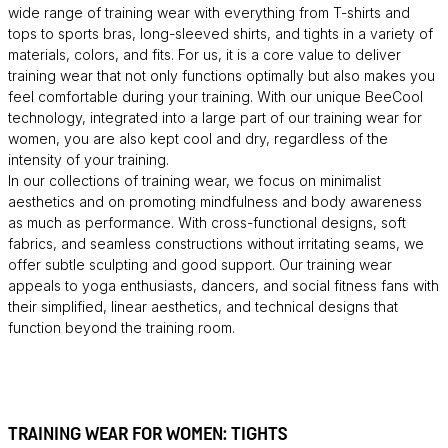
wide range of training wear with everything from T-shirts and
tops to sports bras, long-sleeved shirts, and tights in a variety of
materials, colors, and fits. For us, it is a core value to deliver
training wear that not only functions optimally but also makes you
feel comfortable during your training. With our unique BeeCool
technology, integrated into a large part of our training wear for
women, you are also kept cool and dry, regardless of the
intensity of your training.
In our collections of training wear, we focus on minimalist
aesthetics and on promoting mindfulness and body awareness
as much as performance. With cross-functional designs, soft
fabrics, and seamless constructions without irritating seams, we
offer subtle sculpting and good support. Our training wear
appeals to yoga enthusiasts, dancers, and social fitness fans with
their simplified, linear aesthetics, and technical designs that
function beyond the training room.
TRAINING WEAR FOR WOMEN: TIGHTS