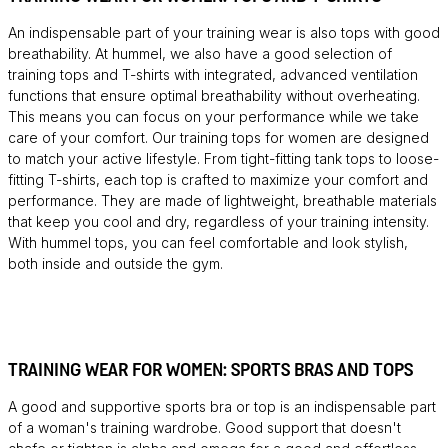
An indispensable part of your training wear is also tops with good
breathability. At hummel, we also have a good selection of
training tops and T-shirts with integrated, advanced ventilation
functions that ensure optimal breathability without overheating.
This means you can focus on your performance while we take
care of your comfort. Our training tops for women are designed
to match your active lifestyle. From tight-fitting tank tops to loose-
fitting T-shirts, each top is crafted to maximize your comfort and
performance. They are made of lightweight, breathable materials
that keep you cool and dry, regardless of your training intensity.
With hummel tops, you can feel comfortable and look stylish,
both inside and outside the gym.
TRAINING WEAR FOR WOMEN: SPORTS BRAS AND TOPS
A good and supportive sports bra or top is an indispensable part
of a woman's training wardrobe. Good support that doesn't