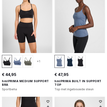
+1
€ 44,95
€ 47,95
hmlPRIMA MEDIUM SUPPORT
hmlPRIMA BUILT IN SUPPORT
BRA
TOP
Sportbeha
Top met ingebouwde steun