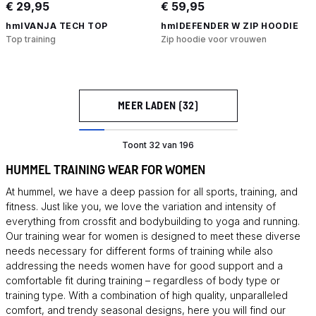
€ 29,95
€ 59,95
hmlVANJA TECH TOP
hmlDEFENDER W ZIP HOODIE
Top training
Zip hoodie voor vrouwen
MEER LADEN (32)
Toont 32 van 196
HUMMEL TRAINING WEAR FOR WOMEN
At hummel, we have a deep passion for all sports, training, and
fitness. Just like you, we love the variation and intensity of
everything from crossfit and bodybuilding to yoga and running.
Our training wear for women is designed to meet these diverse
needs necessary for different forms of training while also
addressing the needs women have for good support and a
comfortable fit during training – regardless of body type or
training type. With a combination of high quality, unparalleled
comfort, and trendy seasonal designs, here you will find our