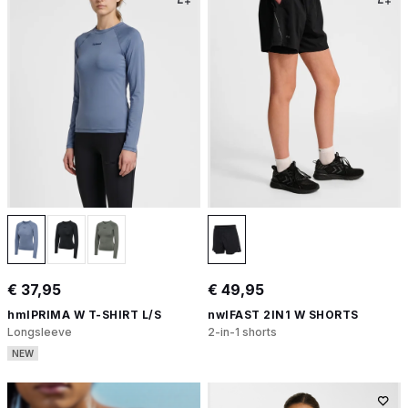
€ 37,95
€ 49,95
hmlPRIMA W T-SHIRT L/S
nwlFAST 2IN1 W SHORTS
Longsleeve
2-in-1 shorts
NEW