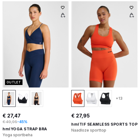
OUTLET
+13
€ 27,47
€ 27,95
€ 49,95
-45%
hmlTIF SEAMLESS SPORTS TOP
hmlYOGA STRAP BRA
Naadloze sporttop
Yoga sportbeha