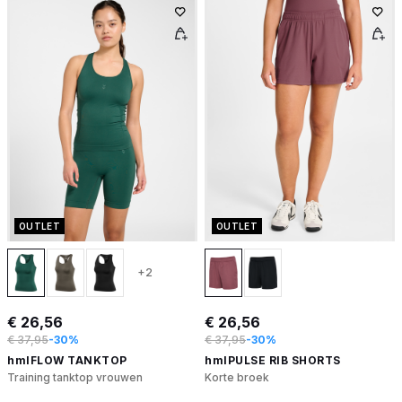
OUTLET
OUTLET
+2
€ 26,56
€ 26,56
€ 37,95
-30%
€ 37,95
-30%
hmlFLOW TANKTOP
hmlPULSE RIB SHORTS
Training tanktop vrouwen
Korte broek