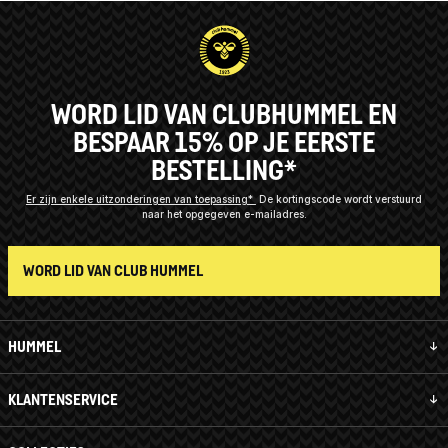
WORD LID VAN CLUBHUMMEL EN
BESPAAR 15% OP JE EERSTE
BESTELLING*
Er zijn enkele uitzonderingen van toepassing*
De kortingscode wordt verstuurd
naar het opgegeven e-mailadres.
WORD LID VAN CLUB HUMMEL
HUMMEL
KLANTENSERVICE