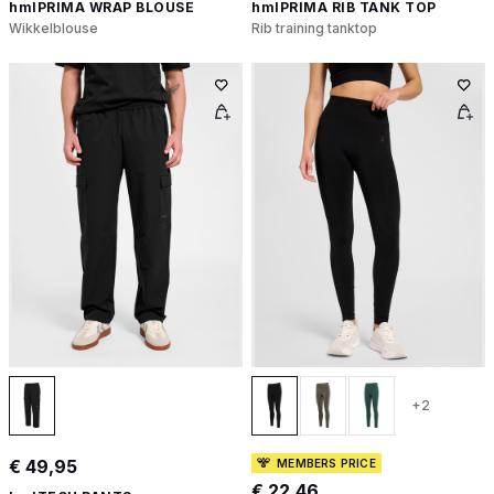
hmlPRIMA WRAP BLOUSE
hmlPRIMA RIB TANK TOP
Wikkelblouse
Rib training tanktop
+2
€ 49,95
MEMBERS PRICE
€ 22,46