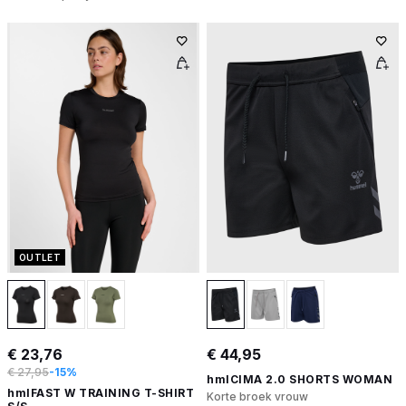
OUTLET
€ 23,76
€ 44,95
€ 27,95
-15%
hmlCIMA 2.0 SHORTS WOMAN
hmlFAST W TRAINING T-SHIRT
Korte broek vrouw