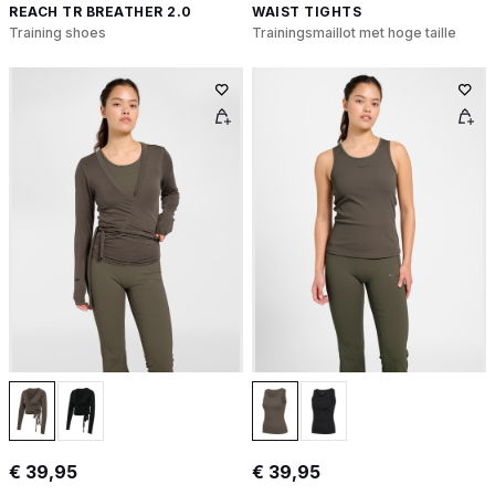
REACH TR BREATHER 2.0
WAIST TIGHTS
Training shoes
Trainingsmaillot met hoge taille
€ 39,95
€ 39,95