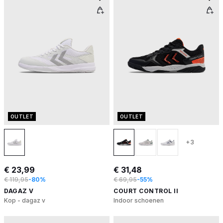
OUTLET
OUTLET
+3
€ 23,99
€ 31,48
€ 119,95
-80%
€ 69,95
-55%
DAGAZ V
COURT CONTROL II
Kop - dagaz v
Indoor schoenen