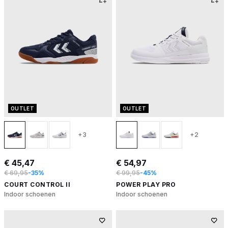
OUTLET
OUTLET
+3
+2
€ 45,47
€ 54,97
€ 69,95
-35%
€ 99,95
-45%
COURT CONTROL II
POWER PLAY PRO
Indoor schoenen
Indoor schoenen