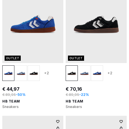
OUTLET
OUTLET
+2
+2
€ 44,97
€ 70,16
€ 89,95
-50%
€ 89,95
-22%
HB TEAM
HB TEAM
Sneakers
Sneakers