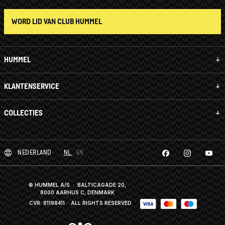
WORD LID VAN CLUB HUMMEL
HUMMEL
KLANTENSERVICE
COLLECTIES
NEDERLAND
NL
EN
© HUMMEL A/S · BALTICAGADE 20,
8000 AARHUS C, DENMARK
CVR: 81198411
· ALL RIGHTS RESERVED