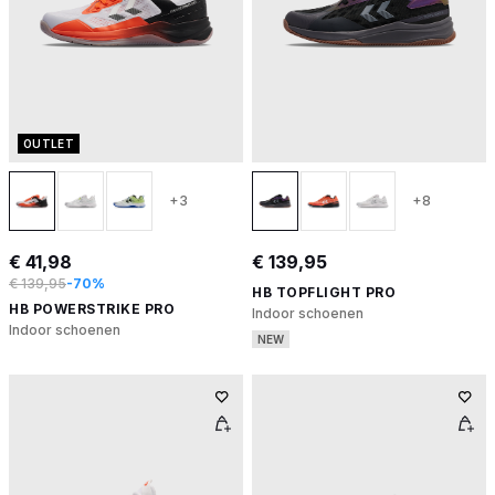
OUTLET
+3
+8
€ 41,98
€ 139,95
€ 139,95
-70%
HB TOPFLIGHT PRO
HB POWERSTRIKE PRO
Indoor schoenen
Indoor schoenen
NEW