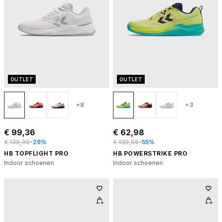
OUTLET
OUTLET
+8
+3
€ 99,36
€ 62,98
€ 139,95
-29%
€ 139,95
-55%
HB TOPFLIGHT PRO
HB POWERSTRIKE PRO
Indoor schoenen
Indoor schoenen