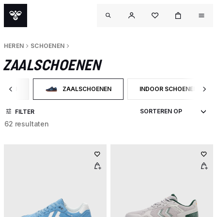
HEREN
SCHOENEN
ZAALSCHOENEN
OENEN
ZAALSCHOENEN
INDOOR SCHOENEN
 OP CATEGORY: SCHOENEN
GESELECTEERD MOMENTEEL GEFILTERD OP CATEGOR
FILTER OP PRODUCTTYPE
FILTER
62 resultaten
OU