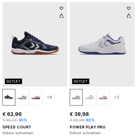
OUTLET
OUTLET
+8
+2
€ 62,96
€ 39,98
€ 89,95
-30%
€ 99,95
-60%
SPEED COURT
POWER PLAY PRO
Indoor schoenen
Indoor schoenen