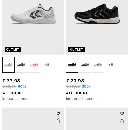
OUTLET
OUTLET
+8
+8
€ 23,98
€ 23,98
€ 59,95
-60%
€ 59,95
-60%
ALL COURT
ALL COURT
Indoor schoenen
Indoor schoenen