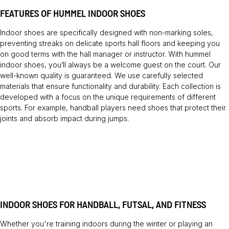
FEATURES OF HUMMEL INDOOR SHOES
Indoor shoes are specifically designed with non-marking soles,
preventing streaks on delicate sports hall floors and keeping you
on good terms with the hall manager or instructor. With hummel
indoor shoes, you’ll always be a welcome guest on the court. Our
well-known quality is guaranteed. We use carefully selected
materials that ensure functionality and durability. Each collection is
developed with a focus on the unique requirements of different
sports. For example, handball players need shoes that protect their
joints and absorb impact during jumps.
INDOOR SHOES FOR HANDBALL, FUTSAL, AND FITNESS
Whether you're training indoors during the winter or playing an