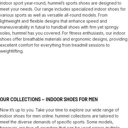
indoor sport year-round, hummel’s sports shoes are designed to
meet your needs. Our range includes specialized indoor shoes for
various sports as well as versatile all-round models. From
lightweight and flexible designs that enhance speed and
maneuverability in futsal to handball shoes with firm yet springy
soles, hummel has you covered. For fitness enthusiasts, our indoor
shoes offer breathable materials and ergonomic designs, providing
excellent comfort for everything from treadmill sessions to
weightlifting.
OUR COLLECTIONS – INDOOR SHOES FOR MEN
Now it’s up to you. Take your time to explore our wide range of
indoor shoes for men online. hummel collections are tailored to
meet the diverse demands of specific sports. Some models,
however, are true all-rounders that can be used across multiple