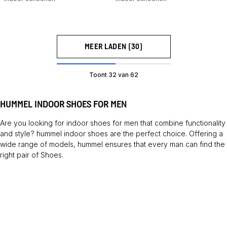
MEER LADEN (30)
Toont 32 van 62
HUMMEL INDOOR SHOES FOR MEN
Are you looking for indoor shoes for men that combine functionality
and style? hummel indoor shoes are the perfect choice. Offering a
wide range of models, hummel ensures that every man can find the
right pair of
Shoes
.