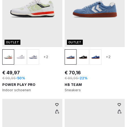
OUTLET
OUTLET
+2
+2
€ 49,97
€ 70,16
€ 99,95
-50%
€ 89,95
-22%
POWER PLAY PRO
HB TEAM
Indoor schoenen
Sneakers