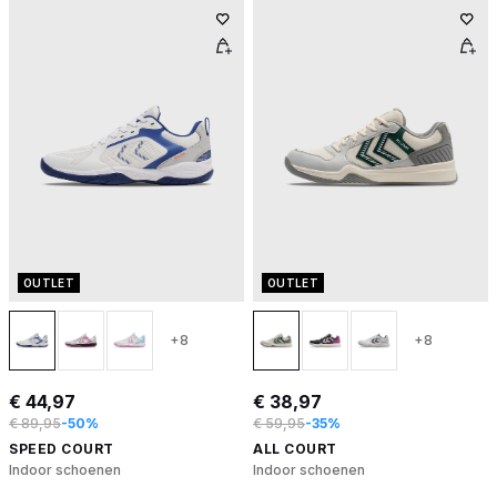
OUTLET
OUTLET
+8
+8
€ 44,97
€ 38,97
€ 89,95
-50%
€ 59,95
-35%
SPEED COURT
ALL COURT
Indoor schoenen
Indoor schoenen