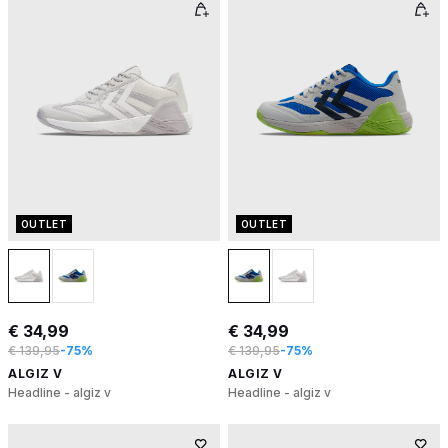
OUTLET
OUTLET
€ 34,99
€ 34,99
€ 139,95
-75%
€ 139,95
-75%
ALGIZ V
ALGIZ V
Headline - algiz v
Headline - algiz v