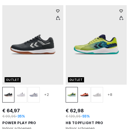
OUTLET
OUTLET
+2
+8
€ 64,97
€ 62,98
€ 99,95
-35%
€ 139,95
-55%
POWER PLAY PRO
HB TOPFLIGHT PRO
Indoor schoenen
Indoor schoenen