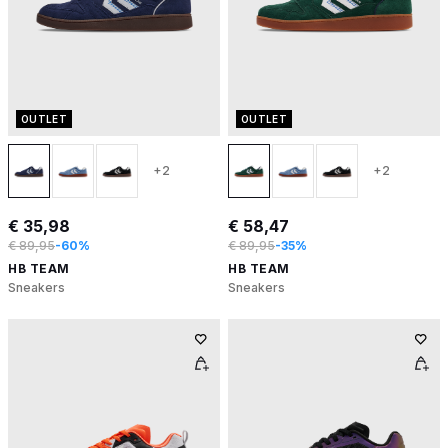
OUTLET
OUTLET
+2
+2
€ 35,98
€ 58,47
€ 89,95
-60%
€ 89,95
-35%
HB TEAM
HB TEAM
Sneakers
Sneakers