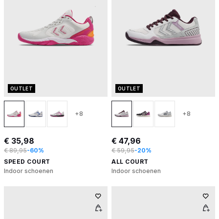
OUTLET
OUTLET
+8
+8
€ 35,98
€ 47,96
€ 89,95
-60%
€ 59,95
-20%
SPEED COURT
ALL COURT
Indoor schoenen
Indoor schoenen