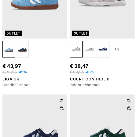
OUTLET
OUTLET
+3
€ 43,97
€ 38,47
€ 79,95
-45%
€ 69,95
-45%
LIGA GK
COURT CONTROL II
Handball shoes
Indoor schoenen