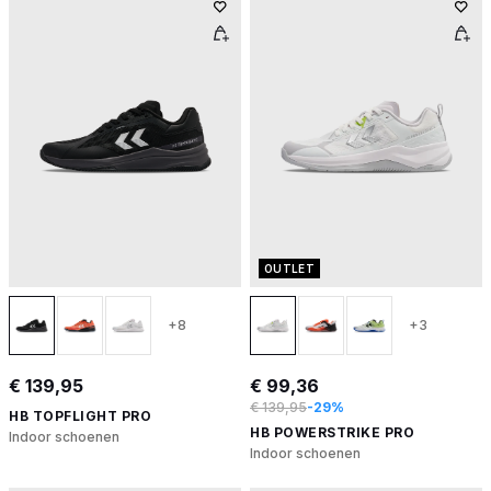
OUTLET
+8
+3
€ 139,95
€ 99,36
€ 139,95
-29%
HB TOPFLIGHT PRO
HB POWERSTRIKE PRO
Indoor schoenen
Indoor schoenen