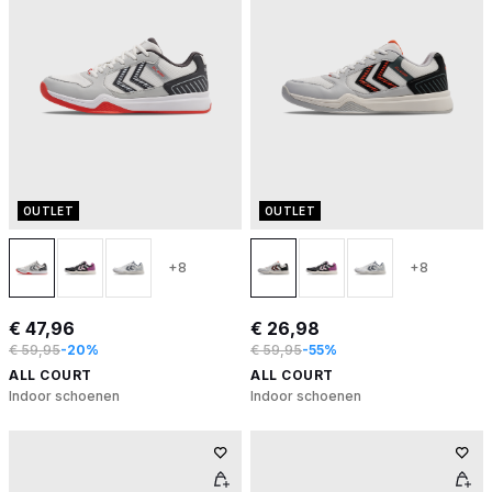
OUTLET
OUTLET
+8
+8
€ 47,96
€ 26,98
€ 59,95
-20%
€ 59,95
-55%
ALL COURT
ALL COURT
Indoor schoenen
Indoor schoenen