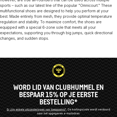
sports – such as our latest line of the popular "Omnicourt." These
multifunctional shoes are designed to help you perform at your
best. Made entirely from mesh, they provide optimal temperature
regulation and stability. To maximize comfort, the shoes are
equipped with a special 6-zone sole that meets all your
expectations, supporting you through big jumps, quick directional
changes, and sudden stops.
WORD LID VAN CLUBHUMMEL EN
BESPAAR 15% OP JE EERSTE
BESTELLING*
Er zijn enkele uitzonderingen van toepassing*
De kortingscode wordt verstuurd
naar het opgegeven e-mailadres.