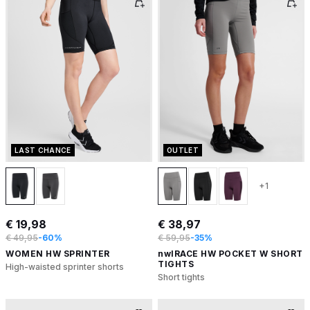
LAST CHANCE
OUTLET
+1
€ 19,98
€ 38,97
€ 49,95
-60%
€ 59,95
-35%
WOMEN HW SPRINTER
nwlRACE HW POCKET W SHORT
TIGHTS
High-waisted sprinter shorts
Short tights