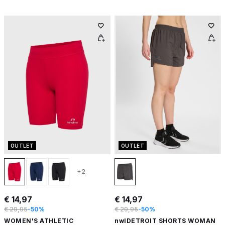
OUTLET
OUTLET
+2
€ 14,97
€ 14,97
€ 29,95
-50%
€ 29,95
-50%
WOMEN'S ATHLETIC
nwlDETROIT SHORTS WOMAN