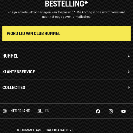
BESTELLING*
Er zijn enkele uitzonderingen van toepassing*
De kortingscode wordt verstuurd
naar het opgegeven e-mailadres.
WORD LID VAN CLUB HUMMEL
HUMMEL
KLANTENSERVICE
COLLECTIES
NEDERLAND
NL
EN
© HUMMEL A/S · BALTICAGADE 20,