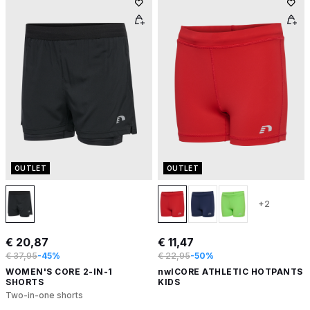
OUTLET
OUTLET
+2
€ 20,87
€ 11,47
€ 37,95
-45%
€ 22,95
-50%
WOMEN'S CORE 2-IN-1
nwlCORE ATHLETIC HOTPANTS
SHORTS
KIDS
Two-in-one shorts