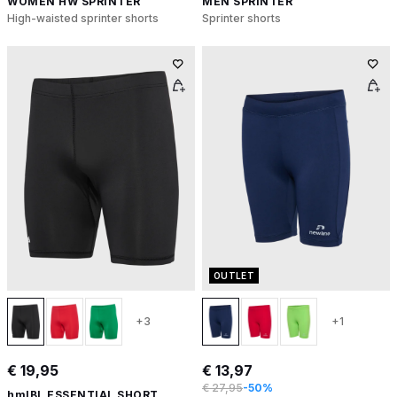
WOMEN HW SPRINTER
MEN SPRINTER
High-waisted sprinter shorts
Sprinter shorts
OUTLET
+3
+1
€ 19,95
€ 13,97
€ 27,95
-50%
hmlBL ESSENTIAL SHORT