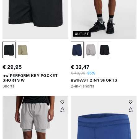
OUTLET
€ 29,95
€ 32,47
€ 49,95
-35%
nwlPERFORM KEY POCKET
SHORTS W
nwlFAST 2IN1 SHORTS
Shorts
2-in-1 shorts