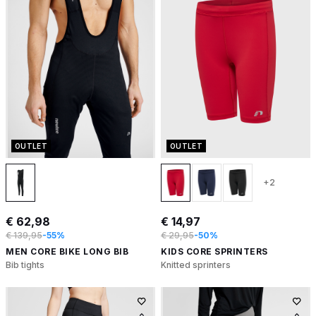
OUTLET
OUTLET
+2
€ 62,98
€ 14,97
€ 139,95
-55%
€ 29,95
-50%
MEN CORE BIKE LONG BIB
KIDS CORE SPRINTERS
Bib tights
Knitted sprinters