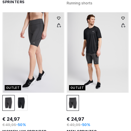
SPRINTERS
Running shorts
OUTLET
OUTLET
€ 24,97
€ 24,97
€ 49,95
-50%
€ 49,95
-50%