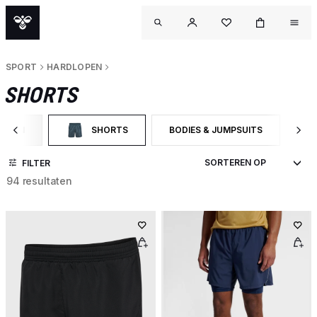
SPORT
HARDLOPEN
SHORTS
LOPEN
SHORTS
BODIES & JUMPSUITS
SH
OP CATEGORY: HARDLOPEN
GESELECTEERD MOMENTEEL GEFILTERD OP CATEGORY:
FILTER OP PRODUCTTYPE: BODIE
FI
FILTER
94 resultaten