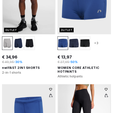
OUTLET
OUTLET
+3
€ 34,96
€ 13,97
€ 49,95
-30%
€ 27,95
-50%
nwlFAST 2IN1 SHORTS
WOMEN CORE ATHLETIC
HOTPANTS
2-in-1 shorts
Athletic hotpants