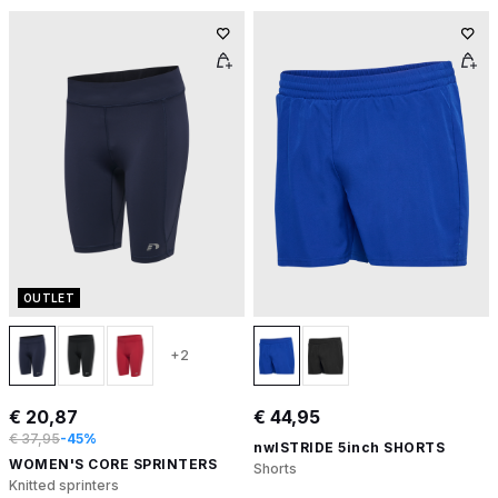
OUTLET
+2
€ 20,87
€ 44,95
€ 37,95
-45%
nwlSTRIDE 5inch SHORTS
WOMEN'S CORE SPRINTERS
Shorts
Knitted sprinters