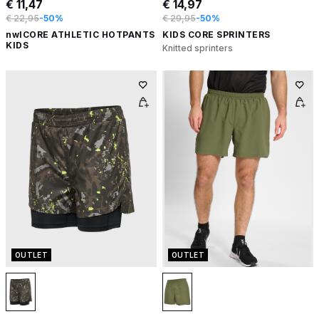
€ 11,47
€ 14,97
€ 22,95
-50%
€ 29,95
-50%
nwlCORE ATHLETIC HOTPANTS
KIDS CORE SPRINTERS
KIDS
Knitted sprinters
OUTLET
OUTLET