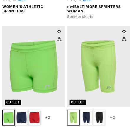
WOMEN'S ATHLETIC
nwlBALTIMORE SPRINTERS
SPRINTERS
WOMAN
Sprinter shorts
OUTLET
OUTLET
+2
+2