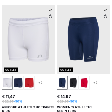
OUTLET
OUTLET
+2
+2
€ 11,47
€ 14,97
€ 22,95
-50%
€ 29,95
-50%
nwlCORE ATHLETIC HOTPANTS
WOMEN'S ATHLETIC
KIDS
SPRINTERS