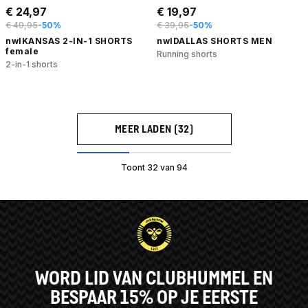
€ 24,97
€ 19,97
€ 49,95
-50%
€ 39,95
-50%
nwlKANSAS 2-IN-1 SHORTS
nwlDALLAS SHORTS MEN
female
Running shorts
2-in-1 shorts
MEER LADEN (32)
Toont 32 van 94
WORD LID VAN CLUBHUMMEL EN
BESPAAR 15% OP JE EERSTE