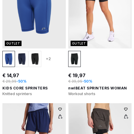
OUTLET
OUTLET
+2
€ 14,97
€ 19,97
€ 29,95
-50%
€ 39,95
-50%
KIDS CORE SPRINTERS
nwlBEAT SPRINTERS WOMAN
Knitted sprinters
Workout shorts