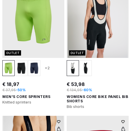
OUTLET
OUTLET
+2
€ 18,97
€ 53,98
€ 37,95
-50%
€ 134,95
-60%
MEN'S CORE SPRINTERS
WOMENS CORE BIKE PANEL BIB
SHORTS
Knitted sprinters
Bib shorts