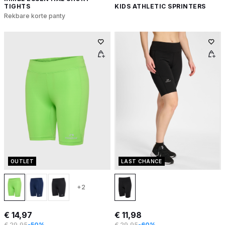
TIGHTS
KIDS ATHLETIC SPRINTERS
Rekbare korte panty
OUTLET
LAST CHANCE
+2
€ 14,97
€ 11,98
€ 29,95
-50%
€ 29,95
-60%