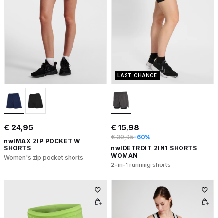
LAST CHANCE
€ 24,95
€ 15,98
€ 39,95
-60%
nwlMAX ZIP POCKET W
SHORTS
nwlDETROIT 2IN1 SHORTS
WOMAN
Women's zip pocket shorts
2-in-1 running shorts