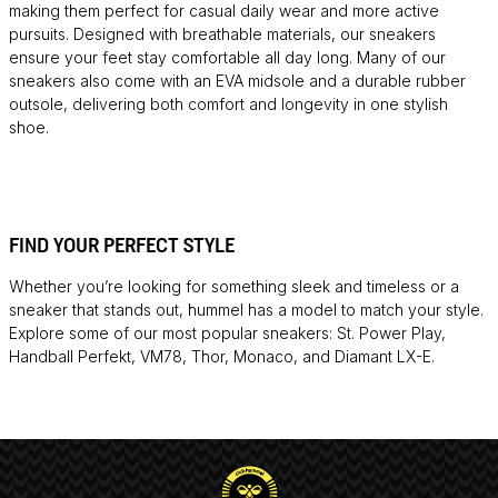
making them perfect for casual daily wear and more active
pursuits. Designed with breathable materials, our sneakers
ensure your feet stay comfortable all day long. Many of our
sneakers also come with an EVA midsole and a durable rubber
outsole, delivering both comfort and longevity in one stylish
shoe.
FIND YOUR PERFECT STYLE
Whether you’re looking for something sleek and timeless or a
sneaker that stands out, hummel has a model to match your style.
Explore some of our most popular sneakers: St. Power Play,
Handball Perfekt, VM78, Thor, Monaco, and Diamant LX-E.