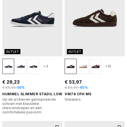
OUTLET
OUTLET
+3
+10
€ 29,23
€ 53,97
€ 64,95
-55%
€ 89,95
-40%
HUMMEL SLIMMER STADIL LOW
VM78 CPH MS
Op de archieven geïnspireerde
Sneakers
schoen met klassieke
chevronstrepen en een
comfortabele pasvorm