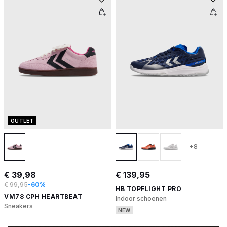
OUTLET
+8
€ 39,98
€ 139,95
€ 99,95
-60%
HB TOPFLIGHT PRO
VM78 CPH HEARTBEAT
Indoor schoenen
Sneakers
NEW