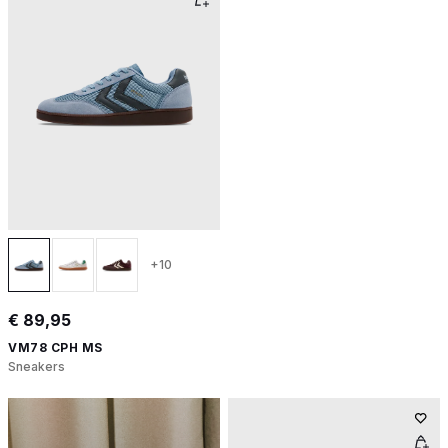
+10
€ 89,95
VM78 CPH MS
Sneakers