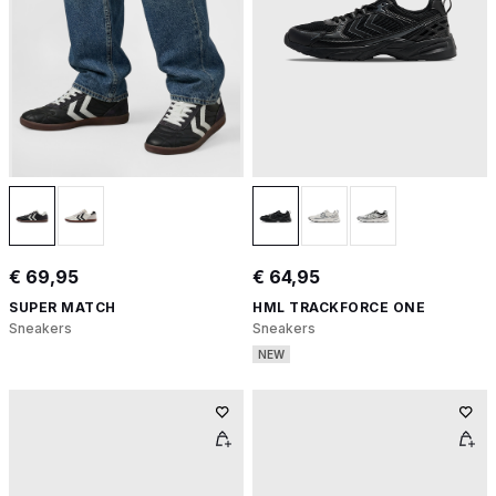
€ 69,95
€ 64,95
SUPER MATCH
HML TRACKFORCE ONE
Sneakers
Sneakers
NEW