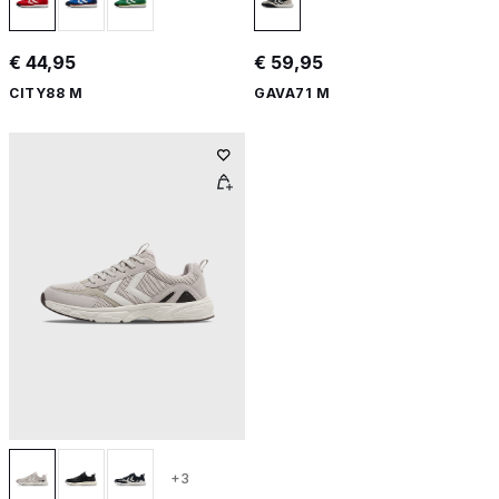
€ 44,95
€ 59,95
CITY88 M
GAVA71 M
+3