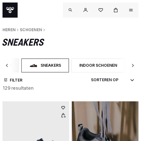
HEREN
SCHOENEN
SNEAKERS
OENEN
SNEAKERS
INDOOR SCHOENEN
SN
 OP CATEGORY: SCHOENEN
GESELECTEERD MOMENTEEL GEFILTERD OP CATEGORY:
FILTER OP PRODUCTTYPE: IND
FI
FILTER
129 resultaten