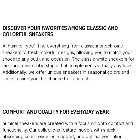
DISCOVER YOUR FAVORITES AMONG CLASSIC AND
COLORFUL SNEAKERS
At hummel, you’ll find everything from classic monochrome
sneakers to fresh, colorful designs, allowing you to match your
shoes to any outfit and occasion. The classic white sneakers for
men are a wardrobe staple that complements virtually any look.
Additionally, we offer unique sneakers in seasonal colors and
styles, giving you the chance to stand out.
COMFORT AND QUALITY FOR EVERYDAY WEAR
hummel sneakers are created with a focus on both comfort and
functionality. Our collections feature models with shock-
absorbing soles, excellent support, and optimal ventilation,