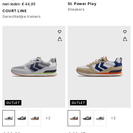
St. Power Play
niet-leden:
€ 44,95
Sneakers
COURT LINE
Gerechtelijke trainers
OUTLET
OUTLET
+2
+2