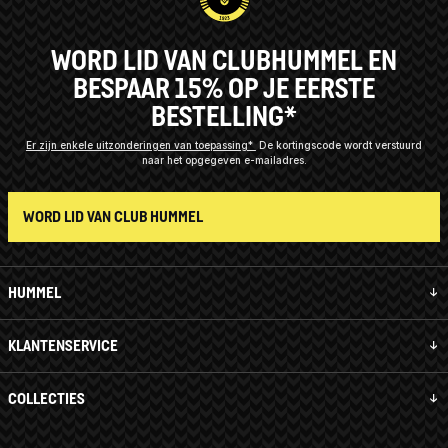
WORD LID VAN CLUBHUMMEL EN
BESPAAR 15% OP JE EERSTE
BESTELLING*
Er zijn enkele uitzonderingen van toepassing*
De kortingscode wordt verstuurd
naar het opgegeven e-mailadres.
WORD LID VAN CLUB HUMMEL
HUMMEL
KLANTENSERVICE
COLLECTIES