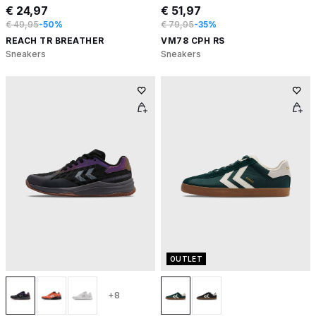
€ 24,97
€ 51,97
€ 49,95
-50%
€ 79,95
-35%
REACH TR BREATHER
VM78 CPH RS
Sneakers
Sneakers
OUTLET
+8