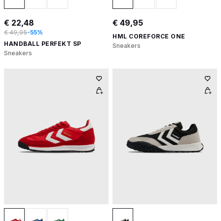
€ 22,48
€ 49,95
€ 49,95
-55%
HML COREFORCE ONE
HANDBALL PERFEKT SP
Sneakers
Sneakers