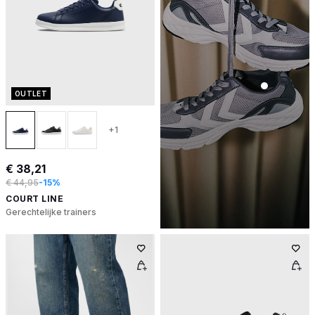
OUTLET
+1
€ 38,21
€ 44,95
-15%
COURT LINE
Gerechtelijke trainers