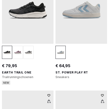
€ 79,95
€ 64,95
EARTH TRAIL ONE
ST. POWER PLAY RT
Trailrunningschoenen
Sneakers
NEW