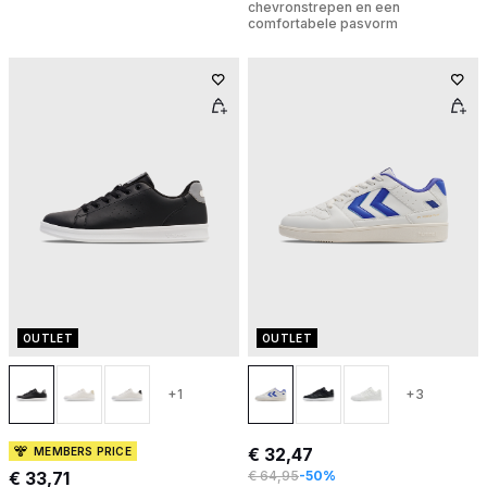
chevronstrepen en een
comfortabele pasvorm
OUTLET
OUTLET
+1
+3
€ 32,47
MEMBERS PRICE
€ 33,71
€ 64,95
-50%