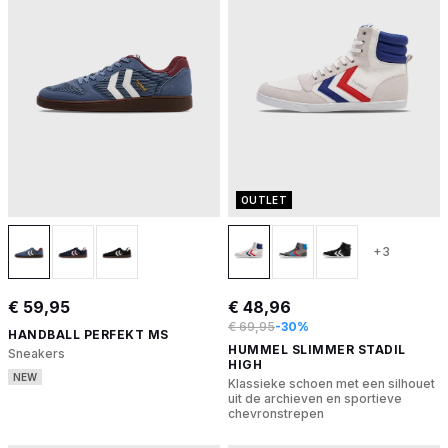
OUTLET
+3
€ 59,95
€ 48,96
€ 69,95
-30%
HANDBALL PERFEKT MS
HUMMEL SLIMMER STADIL
Sneakers
HIGH
NEW
Klassieke schoen met een silhouet
uit de archieven en sportieve
chevronstrepen