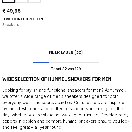
€ 49,95
HML COREFORCE ONE
Sneakers
MEER LADEN (32)
Toont 32 van 129
WIDE SELECTION OF HUMMEL SNEAKERS FOR MEN
Looking for stylish and functional sneakers for men? At hummel,
we offer a wide range of men’s sneakers designed for both
everyday wear and sports activities. Our sneakers are inspired
by the latest trends and crafted to support you throughout the
day, whether you're standing, walking, or running. Developed by
experts in design and comfort, hummel sneakers ensure you look
and feel great – all year round.