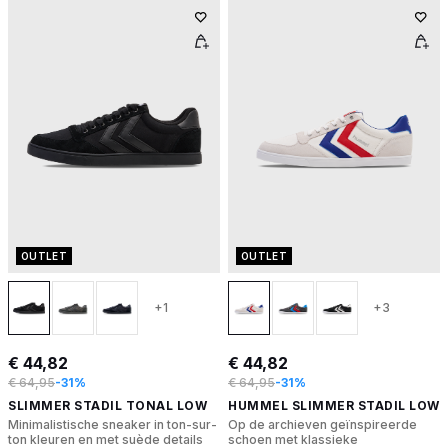
OUTLET
OUTLET
+1
+3
€ 44,82
€ 44,82
€ 64,95
-31%
€ 64,95
-31%
SLIMMER STADIL TONAL LOW
HUMMEL SLIMMER STADIL LOW
Minimalistische sneaker in ton-sur-
Op de archieven geïnspireerde
ton kleuren en met suède details
schoen met klassieke