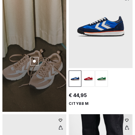
€ 44,95
CITY88 M