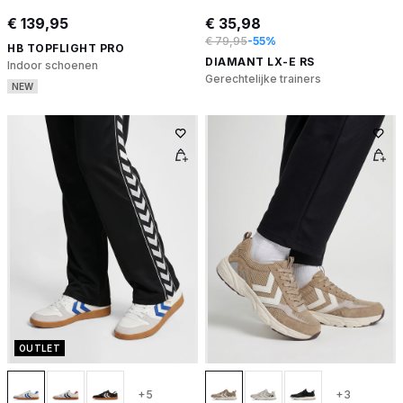
€ 139,95
€ 35,98
€ 79,95
-55%
HB TOPFLIGHT PRO
DIAMANT LX-E RS
Indoor schoenen
Gerechtelijke trainers
NEW
OUTLET
+5
+3