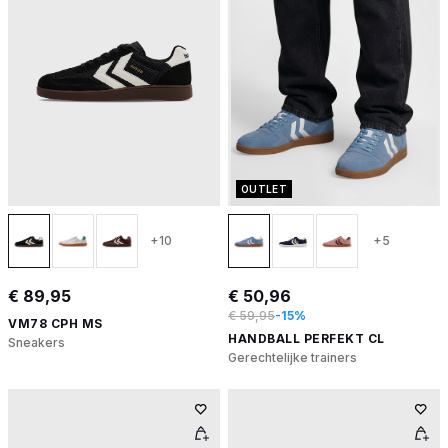
OUTLET
+10
+5
€ 89,95
€ 50,96
€ 59,95
-15%
VM78 CPH MS
HANDBALL PERFEKT CL
Sneakers
Gerechtelijke trainers