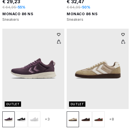
€ 29,23
€ 32,47
€ 64,95
-55%
€ 64,95
-50%
MONACO 86 NS
MONACO 86 NS
Sneakers
Sneakers
OUTLET
OUTLET
+3
+8