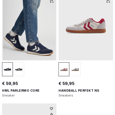
€ 59,95
€ 59,95
HML PARLERMO CORE
HANDBALL PERFEKT NS
Sneaker
Sneakers