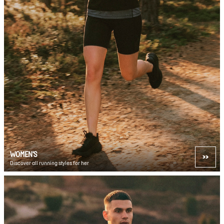
WOMEN'S
Discover all running styles for her