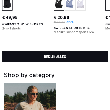
€ 49,95
€ 20,96
€ 
€ 29,95
-30%
nwlFAST 2IN1 W SHORTS
nw
nwlLEAN SPORTS BRA
2-in-1 shorts
Moi
Medium support sports bra
BEKIJK ALLES
Shop by category