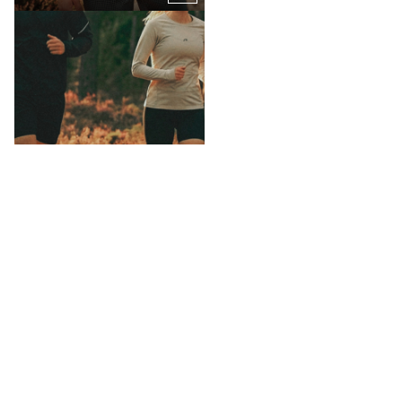
SHOP SHORTS