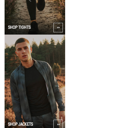
SHOP TIGHTS
SHOP JACKETS