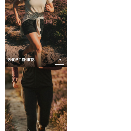
SHOP T-SHIRTS