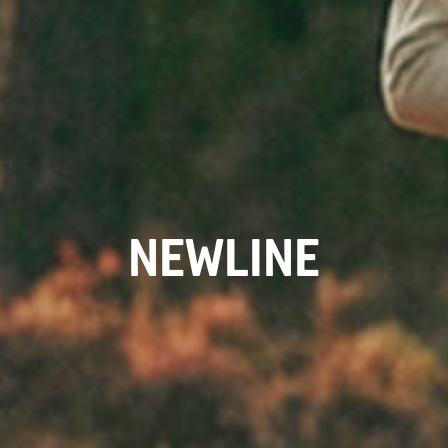
NEWLINE