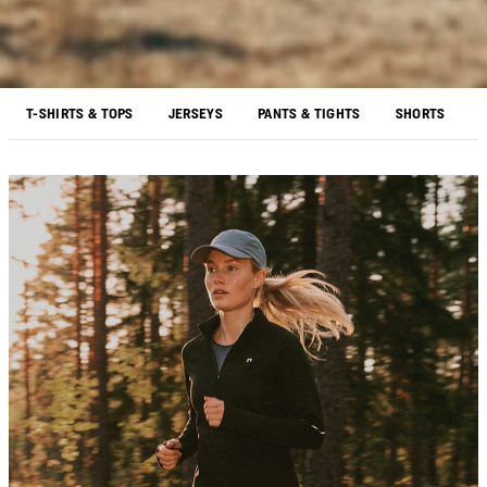
T-SHIRTS & TOPS
JERSEYS
PANTS & TIGHTS
SHORTS