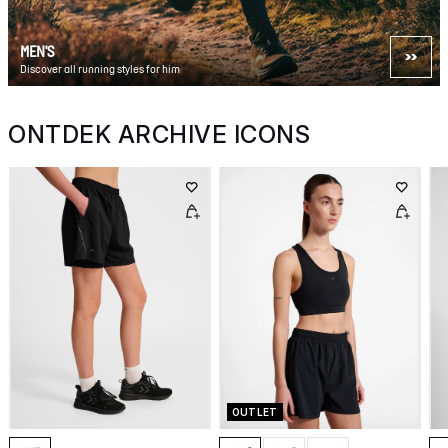
MEN'S
Discover all running styles for him
ONTDEK ARCHIVE ICONS
OUTLET