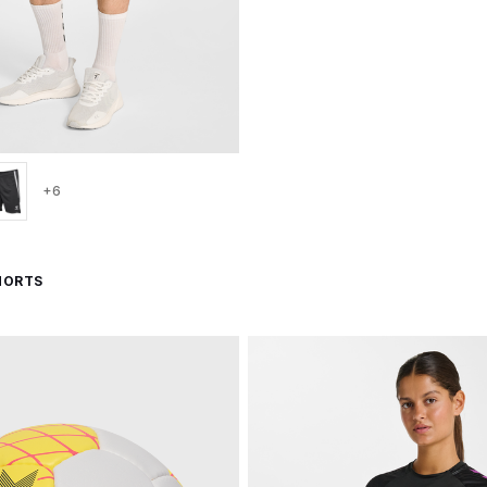
+6
HORTS