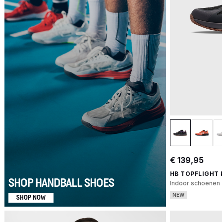
€ 139,95
HB TOPFLIGHT
SHOP HANDBALL SHOES
Indoor schoenen
NEW
SHOP NOW