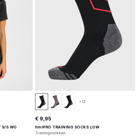
+12
€ 9,95
 S/S WO
hmlPRO TRAINING SOCKS LOW
Trainingssokken