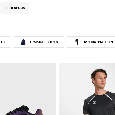
LEDENPRIJS
RTS
TRAININGSSHIRTS
HANDBALBROEKEN
P CATEGORY: HANDBAL
 HANDBAL T-SHIRTS
FILTER OP CATEGORY: TRAININGSSHIRTS
FILTER OP CATEGORY: H