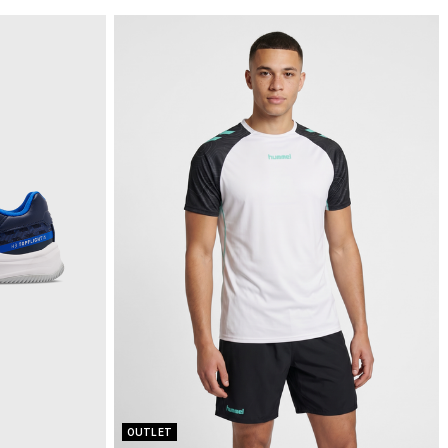
OUTLET