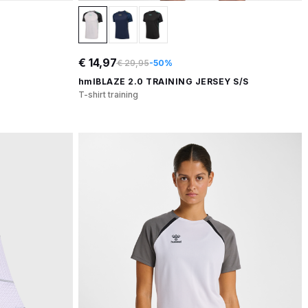
€ 14,97
€ 29,95
-50%
hmlBLAZE 2.0 TRAINING JERSEY S/S
T-shirt training