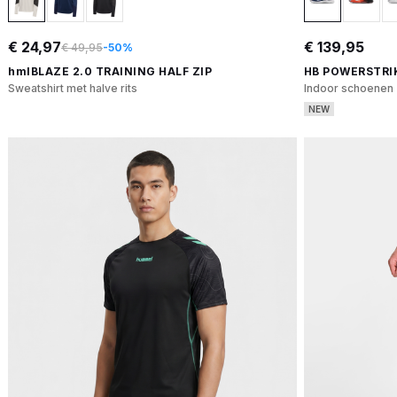
€ 24,97
€ 139,95
€ 49,95
-50%
hmlBLAZE 2.0 TRAINING HALF ZIP
HB POWERSTRI
Sweatshirt met halve rits
Indoor schoenen
NEW