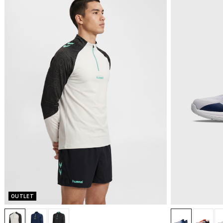
OUTLET