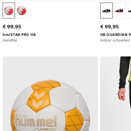
€ 99,95
€ 99,95
hmlSTAR PRO HB
HB GUARDIAN 
Handbal
Indoor schoenen