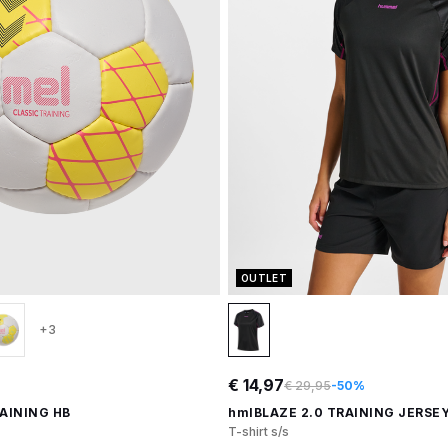
OUTLET
+3
€ 14,97
€ 29,95
-50%
AINING HB
hmlBLAZE 2.0 TRAINING JERSEY
T-shirt s/s