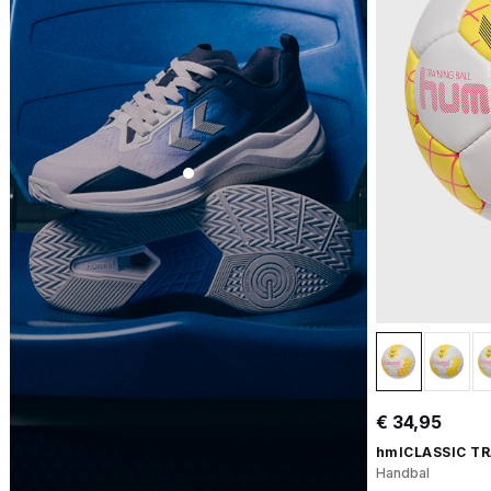
€ 34,95
hmlCLASSIC TR
Handbal