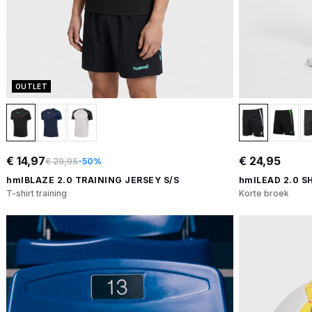
OUTLET
€ 14,97
€ 24,95
€ 29,95
-50%
hmlBLAZE 2.0 TRAINING JERSEY S/S
hmlLEAD 2.0 S
T-shirt training
Korte broek