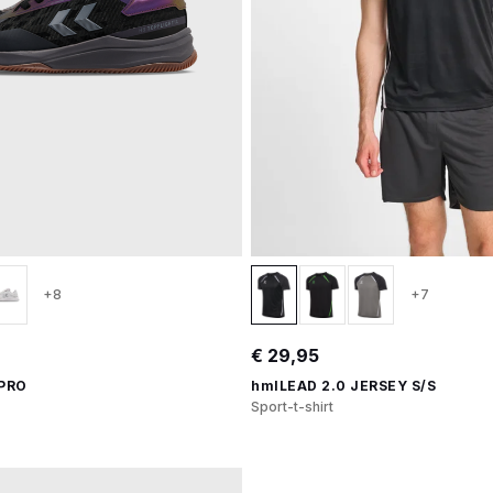
+8
+7
€ 29,95
 PRO
hmlLEAD 2.0 JERSEY S/S
Sport-t-shirt