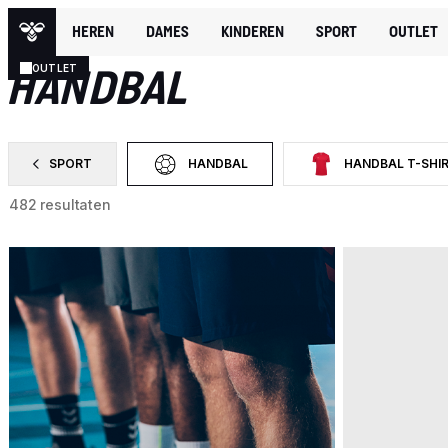
HEREN
DAMES
KINDEREN
SPORT
OUTLET
SPORT
HANDBAL
OUTLET
SPORT
HANDBAL
HANDBAL T-SHI
FILTER OP CATEGORY: SPORT
GESELECTEERD MOMENTEEL GEFILTERD O
FILTER OP CATEGORY:
482 resultaten