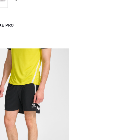
KE PRO