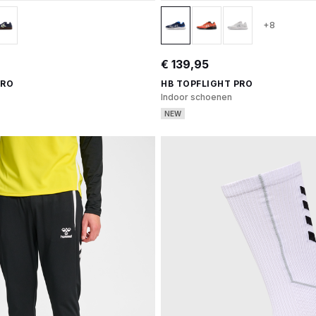
+8
€ 139,95
PRO
HB TOPFLIGHT PRO
Indoor schoenen
NEW