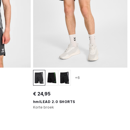
+6
€ 24,95
hmlLEAD 2.0 SHORTS
Korte broek