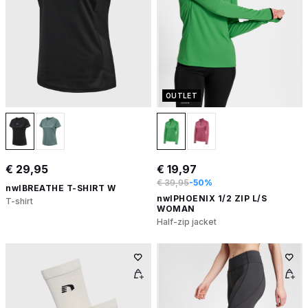
OUTLET
€ 29,95
€ 19,97
€ 39,95
-50%
nwlBREATHE T-SHIRT W
nwlPHOENIX 1/2 ZIP L/S
T-shirt
WOMAN
Half-zip jacket