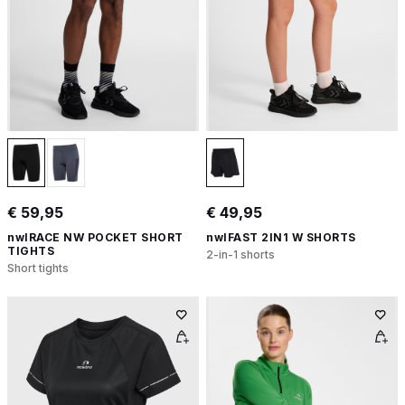
€ 59,95
€ 49,95
nwlRACE NW POCKET SHORT
nwlFAST 2IN1 W SHORTS
TIGHTS
2-in-1 shorts
Short tights