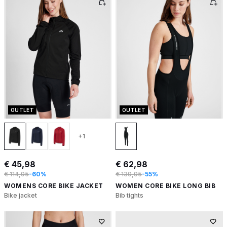
OUTLET
OUTLET
+1
€ 45,98
€ 62,98
€ 114,95
-60%
€ 139,95
-55%
WOMENS CORE BIKE JACKET
WOMEN CORE BIKE LONG BIB
Bike jacket
Bib tights