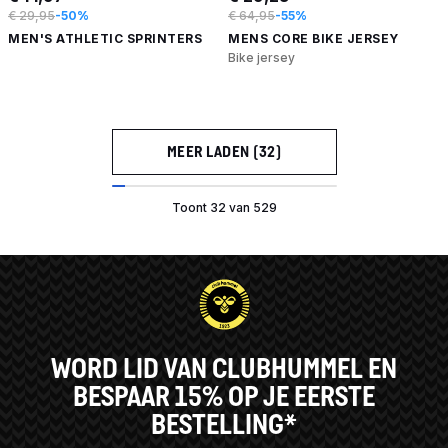
€ 29,95
-50%
€ 64,95
-55%
MEN'S ATHLETIC SPRINTERS
MENS CORE BIKE JERSEY
Bike jersey
MEER LADEN (32)
Toont 32 van 529
WORD LID VAN CLUBHUMMEL EN
BESPAAR 15% OP JE EERSTE
BESTELLING*