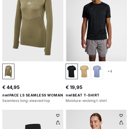
+4
€ 44,95
€ 19,95
nwlPACE LS SEAMLESS WOMAN
nwlBEAT T-SHIRT
Seamless long-sleeved top
Moisture-wicking t-shirt