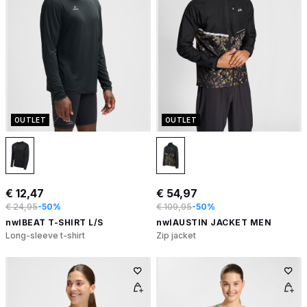
OUTLET
OUTLET
€ 12,47
€ 54,97
€ 24,95
-50%
€ 109,95
-50%
nwlBEAT T-SHIRT L/S
nwlAUSTIN JACKET MEN
Long-sleeve t-shirt
Zip jacket