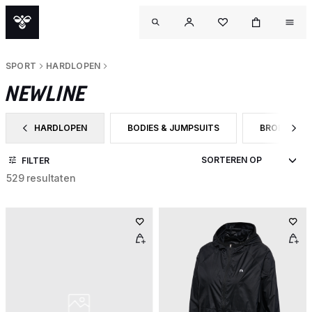
SPORT
HARDLOPEN
NEWLINE
HARDLOPEN
BODIES & JUMPSUITS
BROEKEN
FILTER OP CATEGORY: HARDLOPEN
FILTER OP PRODUCTTYPE: BODIES & JUMP
FILTER OP 
FILTER
529 resultaten