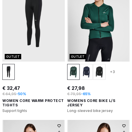
OUTLET
OUTLET
+3
€ 32,47
€ 27,98
€ 64,95
-50%
€ 79,95
-65%
WOMEN CORE WARM PROTECT
WOMENS CORE BIKE L/S
TIGHTS
JERSEY
Support tights
Long-sleeved bike jersey