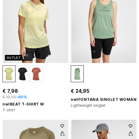
OUTLET
€ 7,98
€ 24,95
€ 19,95
-60%
nwlFONTANA SINGLET WOMAN
nwlBEAT T-SHIRT W
Lightweight singlet
T-shirt