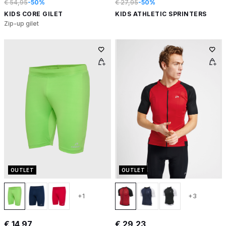
€ 54,95
-50%
€ 27,95
-50%
KIDS CORE GILET
KIDS ATHLETIC SPRINTERS
Zip-up gilet
OUTLET
OUTLET
+1
+3
€ 14,97
€ 29,23