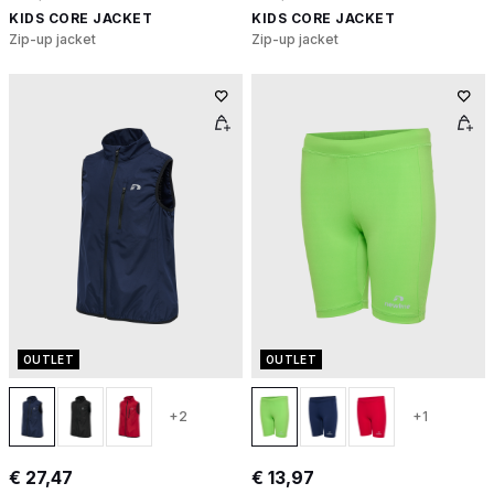
KIDS CORE JACKET
KIDS CORE JACKET
Zip-up jacket
Zip-up jacket
OUTLET
OUTLET
+2
+1
€ 27,47
€ 13,97