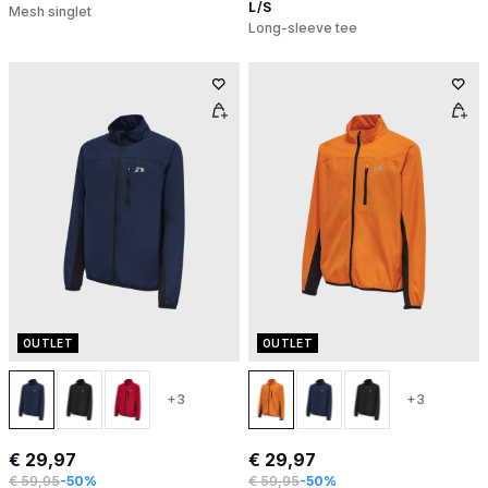
L/S
Mesh singlet
Long-sleeve tee
OUTLET
OUTLET
+3
+3
€ 29,97
€ 29,97
€ 59,95
-50%
€ 59,95
-50%