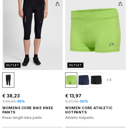
OUTLET
OUTLET
+3
€ 38,23
€ 13,97
€ 84,95
-55%
€ 27,95
-50%
WOMENS CORE BIKE KNEE
WOMEN CORE ATHLETIC
PANTS
HOTPANTS
Knee-length bike pants
Athletic hotpants