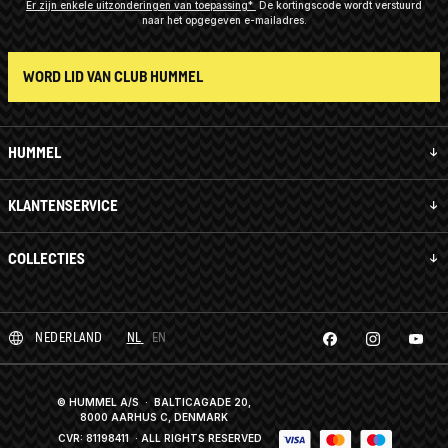
Er zijn enkele uitzonderingen van toepassing*
De kortingscode wordt verstuurd
naar het opgegeven e-mailadres.
WORD LID VAN CLUB HUMMEL
HUMMEL
KLANTENSERVICE
COLLECTIES
NEDERLAND
NL
EN
© HUMMEL A/S · BALTICAGADE 20,
8000 AARHUS C, DENMARK
CVR: 81198411
· ALL RIGHTS RESERVED