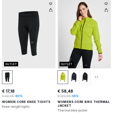
OUTLET
OUTLET
+1
€ 17,18
€ 58,48
€ 42,95
-60%
€ 129,95
-55%
WOMEN CORE KNEE TIGHTS
WOMENS CORE BIKE THERMAL
JACKET
Knee-length tights
Thermal bike jacket