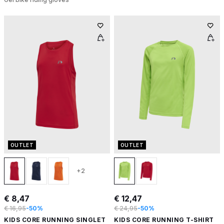
OUTLET
OUTLET
+2
€ 8,47
€ 12,47
€ 16,95
-50%
€ 24,95
-50%
KIDS CORE RUNNING SINGLET
KIDS CORE RUNNING T-SHIRT