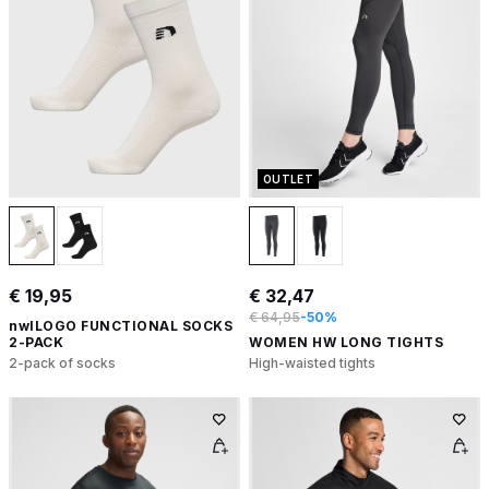
OUTLET
€ 19,95
€ 32,47
€ 64,95
-50%
nwlLOGO FUNCTIONAL SOCKS
2-PACK
WOMEN HW LONG TIGHTS
2-pack of socks
High-waisted tights