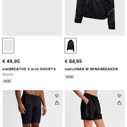
€ 49,95
€ 84,95
nwlBREATHE 5 inch SHORTS
nwlLUNAR W WINDBREAKER
Shorts
NEW
NEW