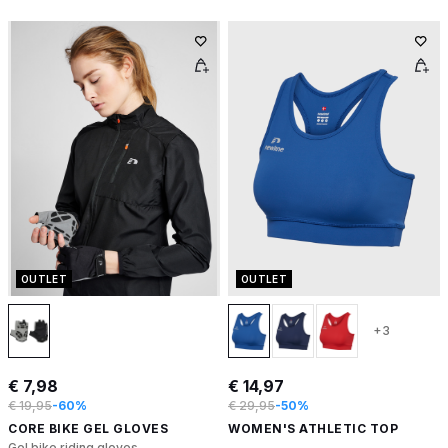
OUTLET
OUTLET
+3
€ 7,98
€ 14,97
€ 19,95
-60%
€ 29,95
-50%
CORE BIKE GEL GLOVES
WOMEN'S ATHLETIC TOP
Gel bike riding gloves